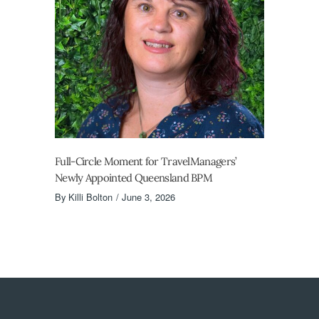
Full-Circle Moment for TravelManagers’
Newly Appointed Queensland BPM
By
Killi Bolton
June 3, 2026