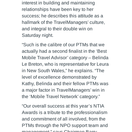
interest in building and maintaining
relationships have been key to her
success; he describes this attitude as a
hallmark of the TravelManagers’ culture,
and integral to their double win on
Saturday night.
“Such is the calibre of our PTMs that we
actually had a second finalist in the ‘Best
Mobile Travel Advisor’ category – Belinda
Le Breton, who is representative for Leura
in New South Wales,” he explains. “The
level of excellence demonstrated by
Kathy, Belinda and their fellow PTMs was
a major factor in TravelManagers’ win in
the ‘Mobile Travel Network’ category.”
“Our overall success at this year’s NTIA
Awards is a tribute to the professionalism
and commitment of all involved, from the
PTMs through the NPO support team and
management,” says Chairman Barry