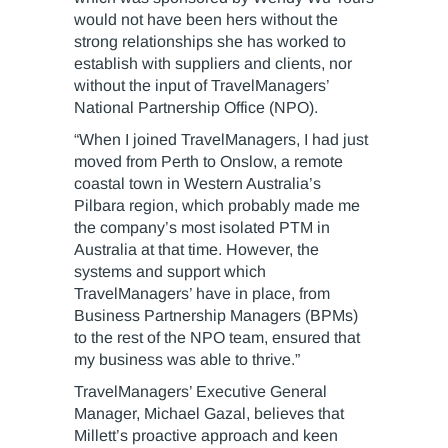
would not have been hers without the
strong relationships she has worked to
establish with suppliers and clients, nor
without the input of TravelManagers’
National Partnership Office (NPO).
“When I joined TravelManagers, I had just
moved from Perth to Onslow, a remote
coastal town in Western Australia’s
Pilbara region, which probably made me
the company’s most isolated PTM in
Australia at that time. However, the
systems and support which
TravelManagers’ have in place, from
Business Partnership Managers (BPMs)
to the rest of the NPO team, ensured that
my business was able to thrive.”
TravelManagers’ Executive General
Manager, Michael Gazal, believes that
Millett’s proactive approach and keen