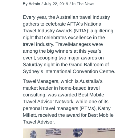
By
Admin
July 22, 2019
In The News
Every year, the Australian travel industry
gathers to celebrate AFTA’s National
Travel Industry Awards (NTIA): a glittering
night that celebrates excellence in the
travel industry. TravelManagers were
among the big winners at this year’s
event, scooping two major awards on
Saturday night in the Grand Ballroom of
Sydney’s International Convention Centre.
TravelManagers, which is Australia’s
market leader in home-based travel
consulting, was awarded Best Mobile
Travel Advisor Network, while one of its
personal travel managers (PTMs), Kathy
Millett, received the award for Best Mobile
Travel Advisor.