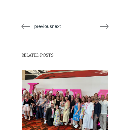
previousnext
RELATED POSTS