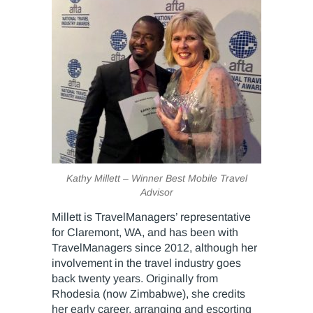
Kathy Millett – Winner Best Mobile Travel
Advisor
Millett is TravelManagers’ representative
for Claremont, WA, and has been with
TravelManagers since 2012, although her
involvement in the travel industry goes
back twenty years. Originally from
Rhodesia (now Zimbabwe), she credits
her early career, arranging and escorting