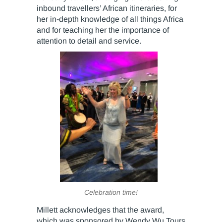
inbound travellers’ African itineraries, for
her in-depth knowledge of all things Africa
and for teaching her the importance of
attention to detail and service.
Celebration time!
Millett acknowledges that the award,
which was sponsored by Wendy Wu Tours