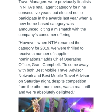
TravelManagers were previously finalists
in NTIA’s retail agent category for nine
consecutive years, but elected not to
participate in the awards last year when a
new home-based category was
announced, citing a mismatch with the
company’s consumer offering.
“However, when NTIA renamed the
category for 2019, we were thrilled to
receive a number of supplier
nominations,” adds Chief Operating
Officer, Grant Campbell. “To come away
with both Best Mobile Travel Advisor
Network and Best Mobile Travel Advisor
on Saturday night, despite competition
from the other nominees, was a real thrill
and we’re absolutely delighted.”