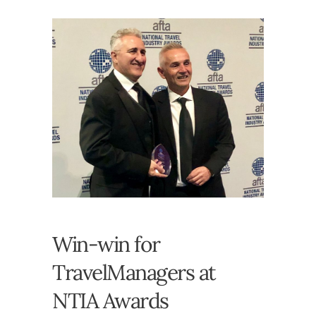
Win-win for
TravelManagers at
NTIA Awards