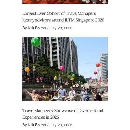
Largest Ever Cohort of TravelManagers
luxury advisors attend ILTM Singapore 2026
By
Killi Bolton
July 28, 2026
TravelManagers’ Showcase of Diverse Famil
Experiences in 2026
By
Killi Bolton
July 20, 2026