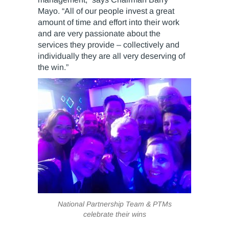
Mayo. “All of our people invest a great
amount of time and effort into their work
and are very passionate about the
services they provide – collectively and
individually they are all very deserving of
the win.”
National Partnership Team & PTMs
celebrate their wins