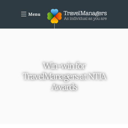
Menu
Win-win for
TravelManagers at NTIA
Awards