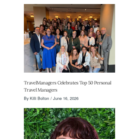
TravelManagers Celebrates Top 50 Personal
Travel Managers
By
Killi Bolton
June 16, 2026