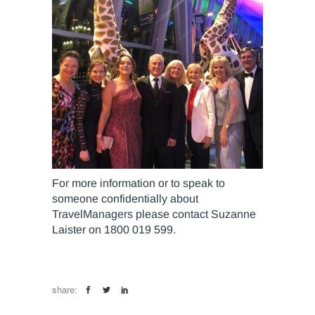
For more information or to speak to
someone confidentially about
TravelManagers please contact Suzanne
Laister on 1800 019 599.
share: