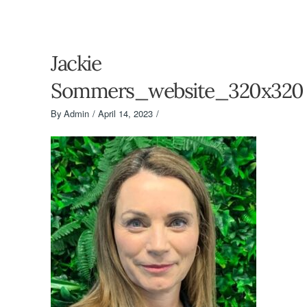
Jackie
Sommers_website_320x320
By
Admin
April 14, 2023