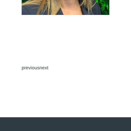
previousnext