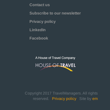
Contact us
Subscribe to our newsletter
Privacy policy
LinkedIn
Facebook
Copyright 2017 TravelManagers. All rights
reserved.
|
Privacy policy
|
Site by
em