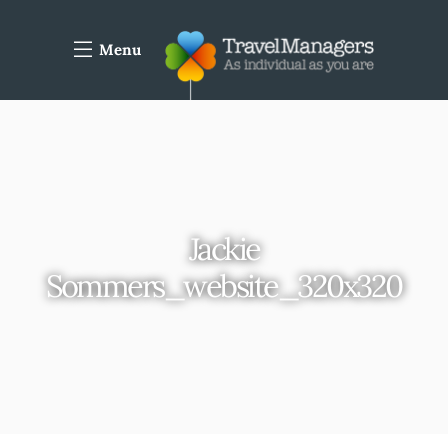
Menu
Jackie
Sommers_website_320x320