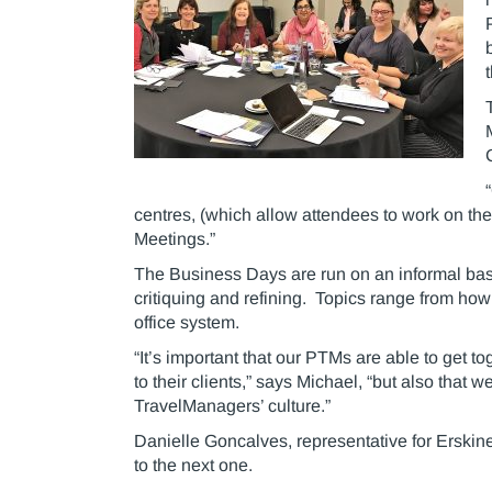
centres, (which allow attendees to work on the
Meetings.”
The Business Days are run on an informal basi
critiquing and refining. Topics range from how 
office system.
“It’s important that our PTMs are able to get t
to their clients,” says Michael, “but also that 
TravelManagers’ culture.”
Danielle Goncalves, representative for Erskine
to the next one.