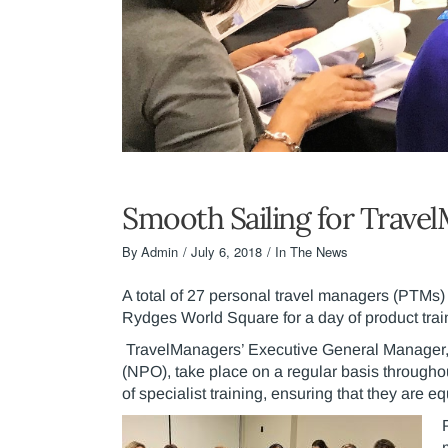
Smooth Sailing for Travel
By
Admin
July 6, 2018
In The News
A total of 27 personal travel managers (PTMs) 
Rydges World Square for a day of product tra
TravelManagers’ Executive General Manager, M
(NPO), take place on a regular basis throughou
of specialist training, ensuring that they are 