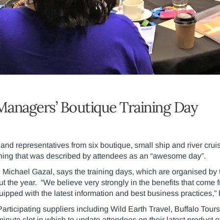
Managers’ Boutique Training Day
and representatives from six boutique, small ship and river cru
ining that was described by attendees as an “awesome day”.
ichael Gazal, says the training days, which are organised by 
t the year. “We believe very strongly in the benefits that come
equipped with the latest information and best business practices,”
Participating suppliers including Wild Earth Travel, Buffalo Tou
minute slot in which to update attendees on their latest product o