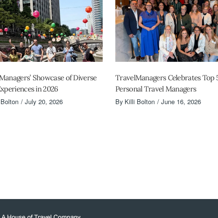
Managers’ Showcase of Diverse
TravelManagers Celebrates Top 
Experiences in 2026
Personal Travel Managers
i Bolton
July 20, 2026
By
Killi Bolton
June 16, 2026