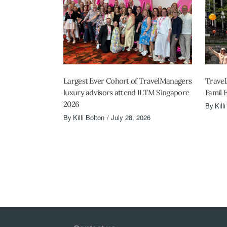
Largest Ever Cohort of TravelManagers
Travel
luxury advisors attend ILTM Singapore
Famil 
2026
By
Kill
By
Killi Bolton
July 28, 2026