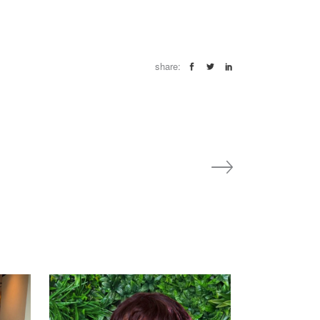
share: