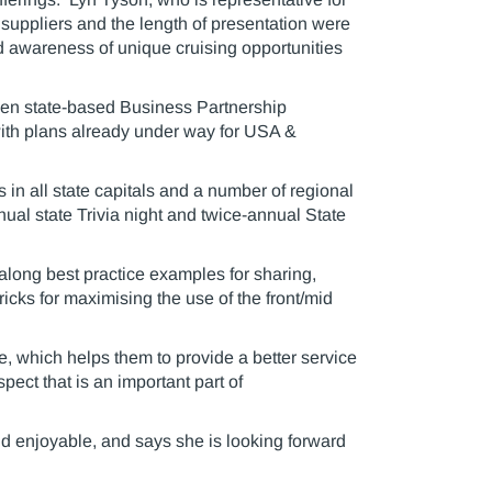
suppliers and the length of presentation were
d awareness of unique cruising opportunities
ven state-based Business Partnership
with plans already under way for USA &
in all state capitals and a number of regional
nual state Trivia night and twice-annual State
long best practice examples for sharing,
ricks for maximising the use of the front/mid
ge, which helps them to provide a better service
pect that is an important part of
nd enjoyable, and says she is looking forward