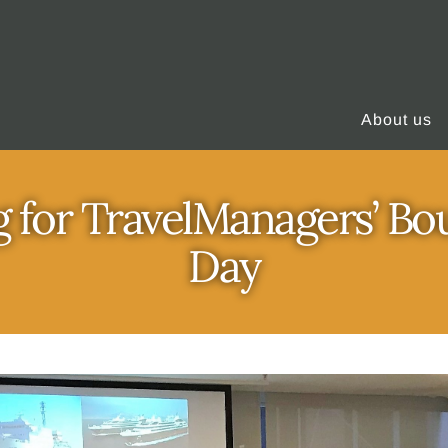
About us
 for TravelManagers’ Bo
Day