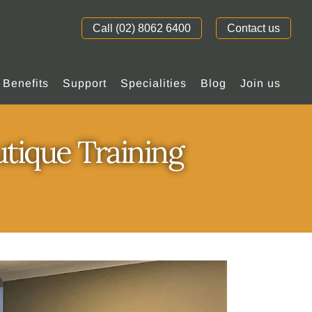
Call (02) 8062 6400
Contact us
Benefits
Support
Specialities
Blog
Join us
utique Training