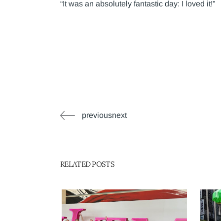
“It was an absolutely fantastic day: I loved it!”
previousnext
RELATED POSTS