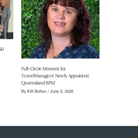
50
Full-Circle Moment for
TravelManagers’ Newly Appointed
Queensland BPM
By
Killi Bolton
June 3, 2026