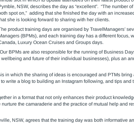
Pymble, NSW, describes the day as “excellent”. “The number of 
both spot on,” adding that she finished the day with an increase
that she is looking forward to sharing with her clients.
The product training days are organised by TravelManagers’ se
Managers (BPMs), and each training day has a different focus, 
Canada, Luxury Ocean Cruises and Groups days.
“Our BPMs are also responsible for the running of Business Days 
 wellbeing and future of their individual businesses), plus an an
s in which the sharing of ideas is encouraged and PTMs bring a
to write a blog to building an Instagram following, and tips and t
ogether in a format that not only enhances their product knowled
we nurture the camaraderie and the practice of mutual help and res
ville, NSW, agrees that the training day was both informative a