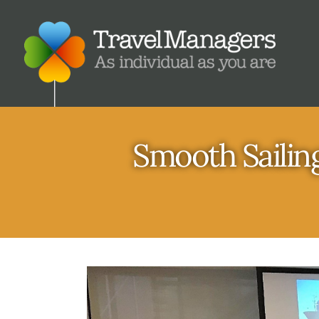
Smooth Sailing