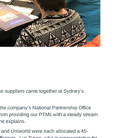
ise suppliers came together at Sydney’s
the company’s National Partnership Office
 from providing our PTMs with a steady stream
 he explains.
rs and Uniworld were each allocated a 45-
fferings. Lyn Tyson, who is representative for