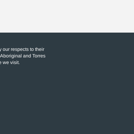
our respects to their
 Aboriginal and Torres
 we visit.