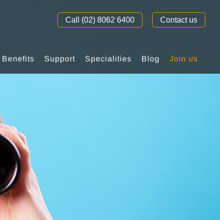
Call (02) 8062 6400
Contact us
Benefits
Support
Specialities
Blog
Join us