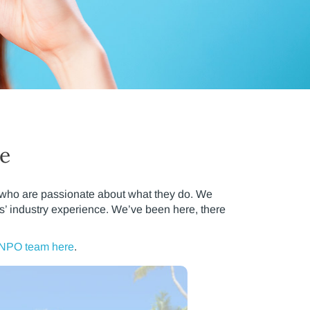
ce
p who are passionate about what they do. We
s’ industry experience. We’ve been here, there
 NPO team here
.