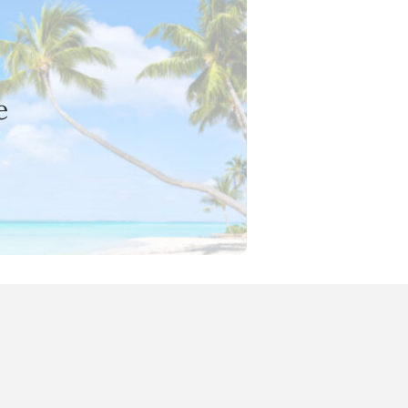
e
 marketing team in Sydney.
arketing and online brand presence
e
sionals with marketing guidance and
 opportunity to grow your career in a