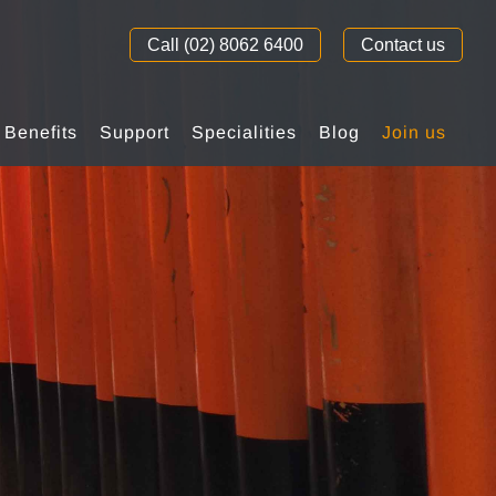
Call (02) 8062 6400
Contact us
Benefits
Support
Specialities
Blog
Join us