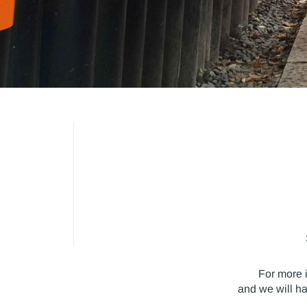
For more 
and we will h