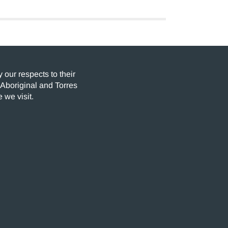
our respects to their
 Aboriginal and Torres
 we visit.