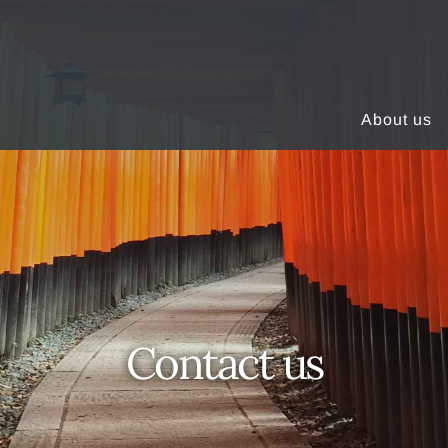
About us
Contact us