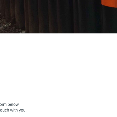
.
form below
touch with you.