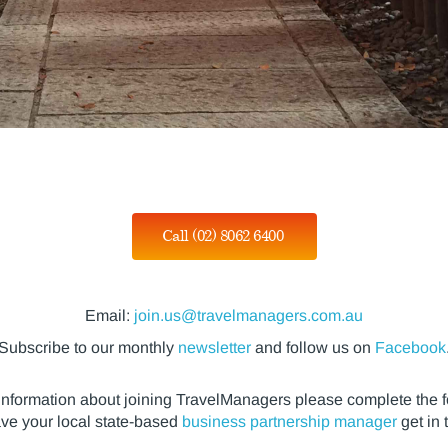
Call (02) 8062 6400
Email:
join.us@travelmanagers.com.au
Subscribe to our monthly
newsletter
and follow us on
Facebook
information about joining TravelManagers please complete the 
ave your local state-based
business partnership manager
get in 