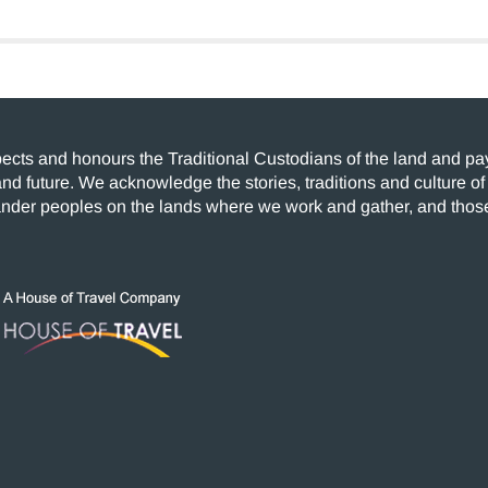
cts and honours the Traditional Custodians of the land and pay 
and future. We acknowledge the stories, traditions and culture of
lander peoples on the lands where we work and gather, and those