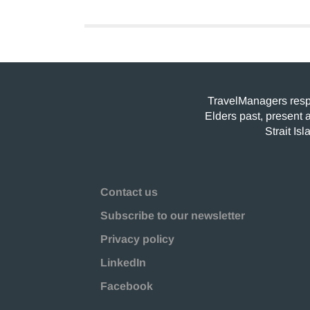
TravelManagers respe
Elders past, present 
Strait Is
Contact us
Subscribe to our newsletter
Privacy policy
LinkedIn
Facebook