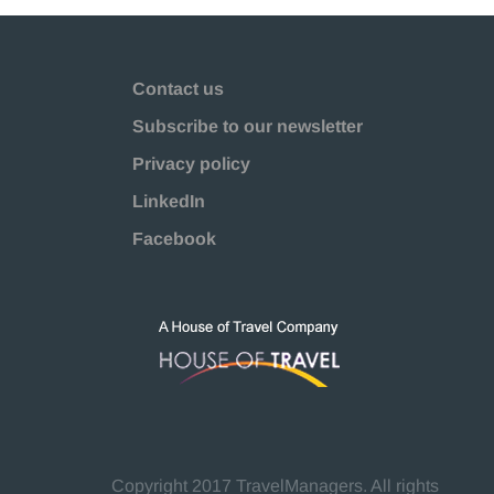
Contact us
Subscribe to our newsletter
Privacy policy
LinkedIn
Facebook
Copyright 2017 TravelManagers. All rights