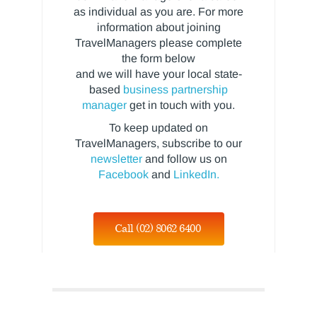
as individual as you are. For more
information about joining
TravelManagers please complete
the form below
and we will have your local state-
based
business partnership
manager
get in touch with you.
To keep updated on
TravelManagers, subscribe to our
newsletter
and follow us on
Facebook
and
LinkedIn.
Call (02) 8062 6400