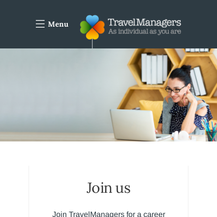
Menu
Join us
Join TravelManagers for a career