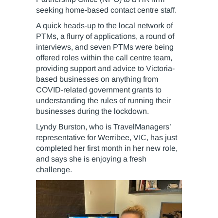
seeking home-based contact centre staff.
A quick heads-up to the local network of
PTMs, a flurry of applications, a round of
interviews, and seven PTMs were being
offered roles within the call centre team,
providing support and advice to Victoria-
based businesses on anything from
COVID-related government grants to
understanding the rules of running their
businesses during the lockdown.
Lyndy Burston, who is TravelManagers’
representative for Werribee, VIC, has just
completed her first month in her new role,
and says she is enjoying a fresh
challenge.