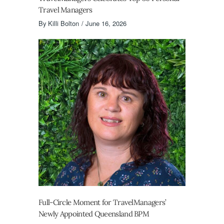
Travel Managers
By
Killi Bolton
June 16, 2026
Full-Circle Moment for TravelManagers’
Newly Appointed Queensland BPM