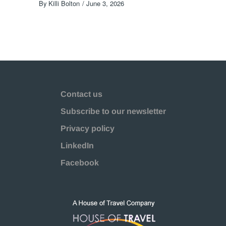
By
Killi Bolton
June 3, 2026
Contact us
Subscribe to our newsletter
Privacy policy
LinkedIn
Facebook