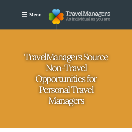
Menu
TravelManagers Source
Non-Travel
Opportunities for
Personal Travel
Managers