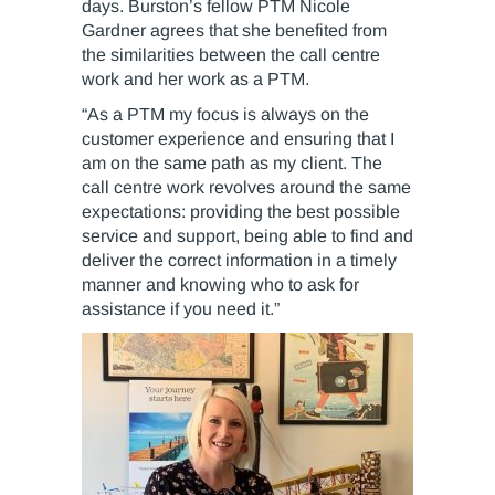
days. Burston’s fellow PTM Nicole
Gardner agrees that she benefited from
the similarities between the call centre
work and her work as a PTM.
“As a PTM my focus is always on the
customer experience and ensuring that I
am on the same path as my client. The
call centre work revolves around the same
expectations: providing the best possible
service and support, being able to find and
deliver the correct information in a timely
manner and knowing who to ask for
assistance if you need it.”