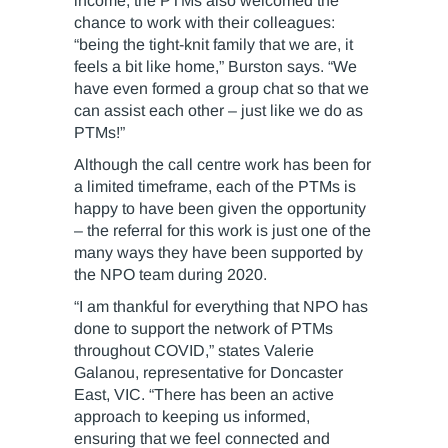
income, the PTMs also welcomed the
chance to work with their colleagues:
“being the tight-knit family that we are, it
feels a bit like home,” Burston says. “We
have even formed a group chat so that we
can assist each other – just like we do as
PTMs!”
Although the call centre work has been for
a limited timeframe, each of the PTMs is
happy to have been given the opportunity
– the referral for this work is just one of the
many ways they have been supported by
the NPO team during 2020.
“I am thankful for everything that NPO has
done to support the network of PTMs
throughout COVID,” states Valerie
Galanou, representative for Doncaster
East, VIC. “There has been an active
approach to keeping us informed,
ensuring that we feel connected and