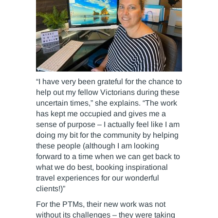
“I have very been grateful for the chance to
help out my fellow Victorians during these
uncertain times,” she explains. “The work
has kept me occupied and gives me a
sense of purpose – I actually feel like I am
doing my bit for the community by helping
these people (although I am looking
forward to a time when we can get back to
what we do best, booking inspirational
travel experiences for our wonderful
clients!)”
For the PTMs, their new work was not
without its challenges – they were taking