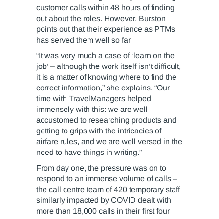
customer calls within 48 hours of finding
out about the roles. However, Burston
points out that their experience as PTMs
has served them well so far.
“It was very much a case of ‘learn on the
job’ – although the work itself isn’t difficult,
it is a matter of knowing where to find the
correct information,” she explains. “Our
time with TravelManagers helped
immensely with this: we are well-
accustomed to researching products and
getting to grips with the intricacies of
airfare rules, and we are well versed in the
need to have things in writing.”
From day one, the pressure was on to
respond to an immense volume of calls –
the call centre team of 420 temporary staff
similarly impacted by COVID dealt with
more than 18,000 calls in their first four