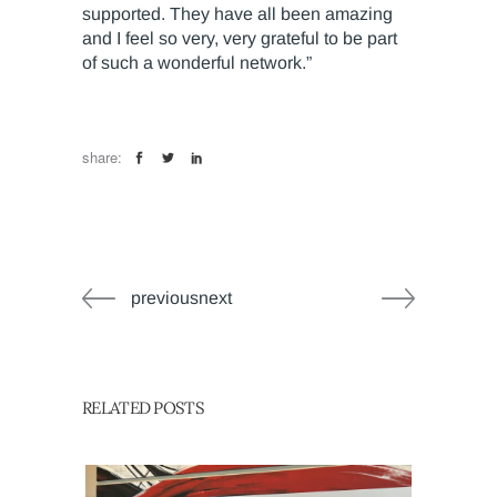
supported. They have all been amazing
and I feel so very, very grateful to be part
of such a wonderful network.”
share:
previousnext
RELATED POSTS