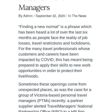
Managers
By
Admin
September 22, 2020
In The News
“Finding a new normal” is a phrase which
has been heard a lot of over the last six
months as people face the reality of job
losses, travel restrictions and lockdowns.
For the many travel professionals whose
customers and careers have been
impacted by COVID, this has meant being
prepared to apply their skills to new work
opportunities in order to protect their
livelihoods.
Sometimes these openings come from
unexpected places, as was the case for a
group of Victoria-based personal travel
managers (PTMs) recently: a partner
supplier alerted TravelManagers’ National
Partnership Office (NPO) to a HR firm