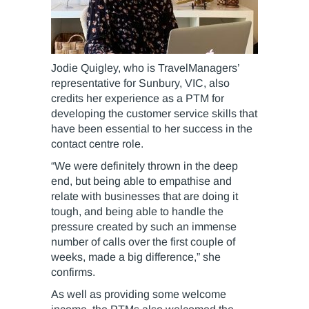
Jodie Quigley, who is TravelManagers’
representative for Sunbury, VIC, also
credits her experience as a PTM for
developing the customer service skills that
have been essential to her success in the
contact centre role.
“We were definitely thrown in the deep
end, but being able to empathise and
relate with businesses that are doing it
tough, and being able to handle the
pressure created by such an immense
number of calls over the first couple of
weeks, made a big difference,” she
confirms.
As well as providing some welcome