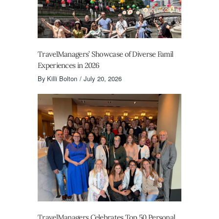
TravelManagers’ Showcase of Diverse Famil
Experiences in 2026
By
Killi Bolton
July 20, 2026
TravelManagers Celebrates Top 50 Personal