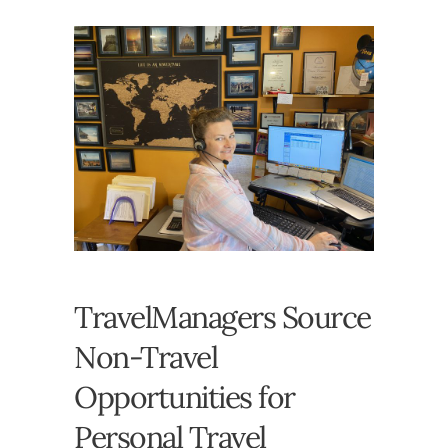
TravelManagers Source
Non-Travel
Opportunities for
Personal Travel