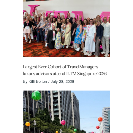
Largest Ever Cohort of TravelManagers
luxury advisors attend ILTM Singapore 2026
By
Killi Bolton
July 28, 2026