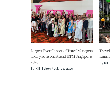
Largest Ever Cohort of TravelManagers
Travel
luxury advisors attend ILTM Singapore
Famil 
2026
By
Kill
By
Killi Bolton
July 28, 2026