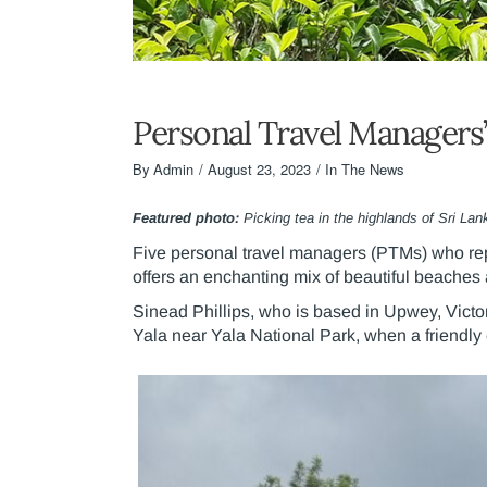
Personal Travel Managers’
By
Admin
August 23, 2023
In The News
Featured photo:
Picking tea in the highlands of Sri Lan
Five personal travel managers (PTMs) who rep
offers an enchanting mix of beautiful beaches
Sinead Phillips, who is based in Upwey, Victo
Yala near Yala National Park, when a friendl