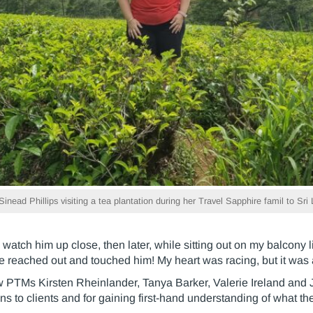
nead Phillips visiting a tea plantation during her Travel Sapphire famil to Sri
watch him up close, then later, while sitting out on my balcony li
e reached out and touched him! My heart was racing, but it was
ow PTMs Kirsten Rheinlander, Tanya Barker, Valerie Ireland and
 to clients and for gaining first-hand understanding of what the