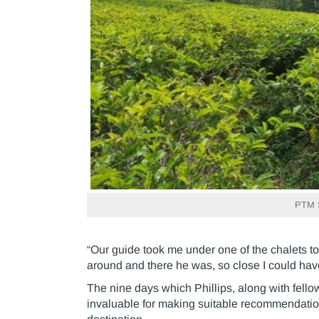
PTM Si
“Our guide took me under one of the chalets to 
around and there he was, so close I could hav
The nine days which Phillips, along with fell
invaluable for making suitable recommendations