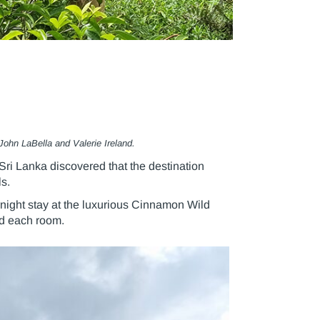
John LaBella and Valerie Ireland.
ri Lanka discovered that the destination
s.
rnight stay at the luxurious Cinnamon Wild
nd each room.