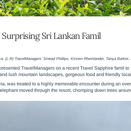
 Surprising Sri Lankan Famil
ka: (L-R) TravelManagers’ Sinead Phillips, Kirsten Rheinlander, Tanya Barker, 
resented TravelManagers on a recent Travel Sapphire famil to S
 and lush mountain landscapes, gorgeous food and friendly local
ria, was treated to a highly memorable encounter during an ove
y elephant moved through the resort, chomping down trees arou