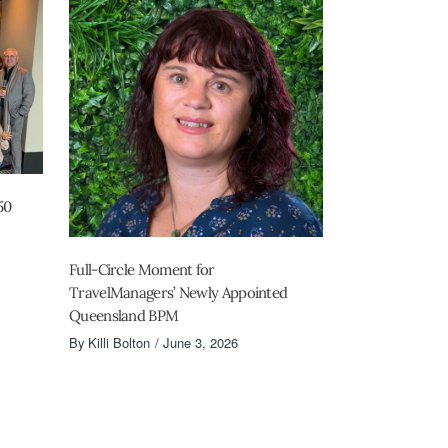
50
Full-Circle Moment for
TravelManagers’ Newly Appointed
Queensland BPM
By
Killi Bolton
June 3, 2026