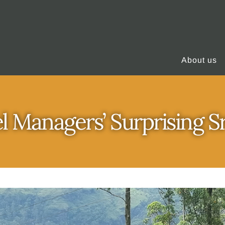
About us
l Managers’ Surprising S