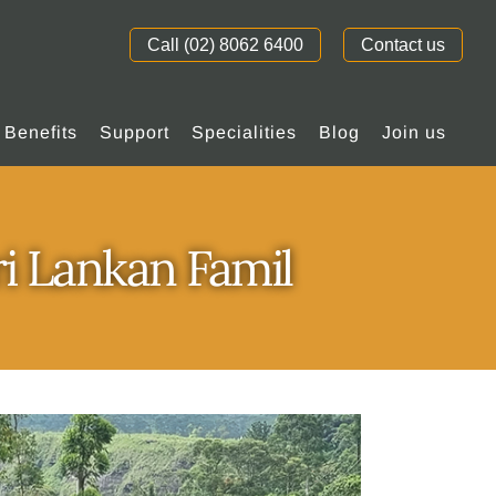
Call (02) 8062 6400
Contact us
Benefits
Support
Specialities
Blog
Join us
ri Lankan Famil