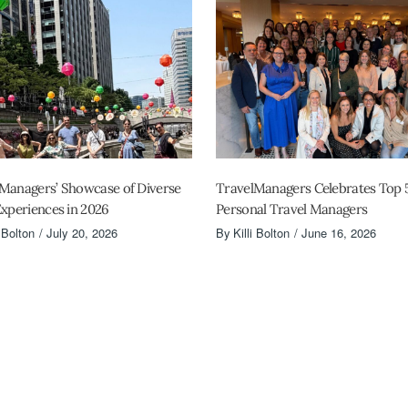
Managers’ Showcase of Diverse
TravelManagers Celebrates Top 
Experiences in 2026
Personal Travel Managers
i Bolton
July 20, 2026
By
Killi Bolton
June 16, 2026