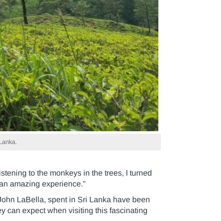
 Lanka.
stening to the monkeys in the trees, I turned
 an amazing experience.”
 John LaBella, spent in Sri Lanka have been
y can expect when visiting this fascinating