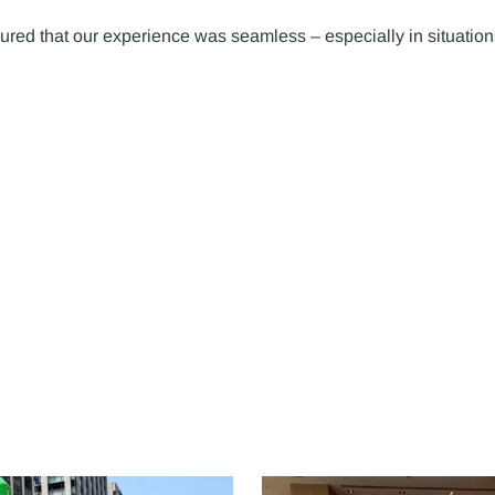
ured that our experience was seamless – especially in situation