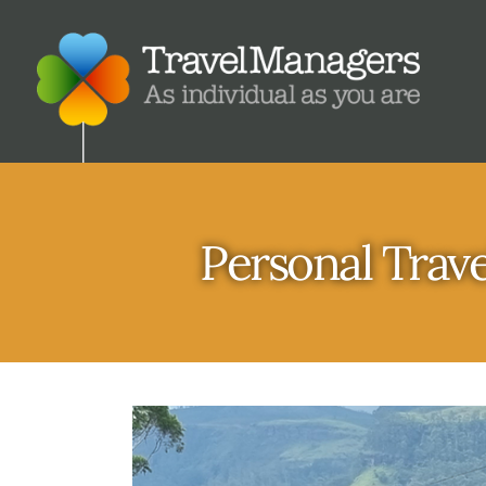
Personal Trave