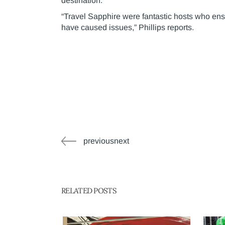
destination.
“Travel Sapphire were fantastic hosts who ens
have caused issues,” Phillips reports.
previousnext
RELATED POSTS