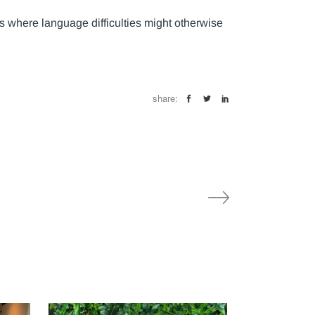
s where language difficulties might otherwise
share: