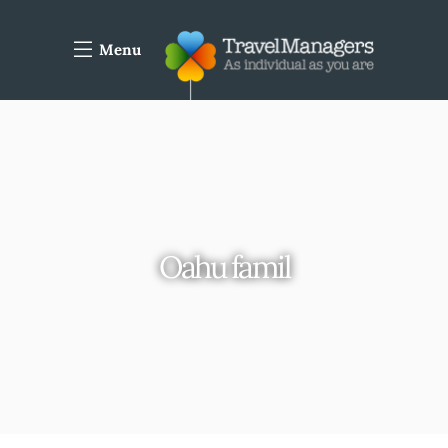
Menu
Oahu famil