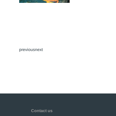
previousnext
Contact us