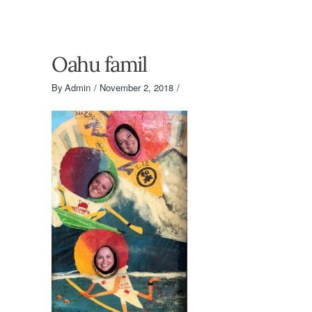
Oahu famil
By
Admin
November 2, 2018