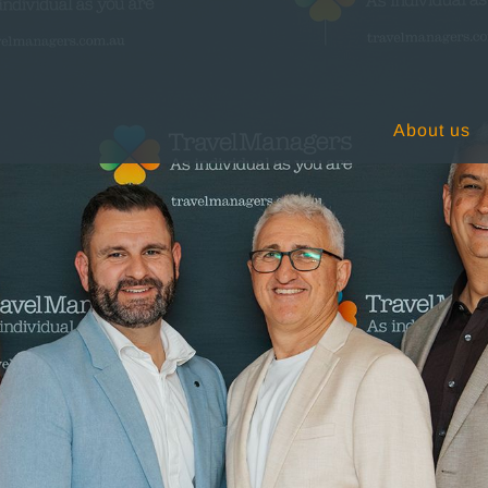
About us