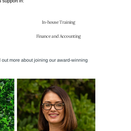
 support in:
In-house Training
Finance and Accounting
d out more about joining our award-winning