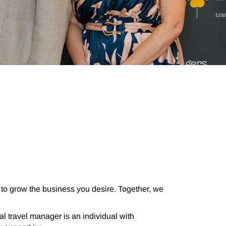
to grow the business you desire.
Together, we
l travel manager is an individual with