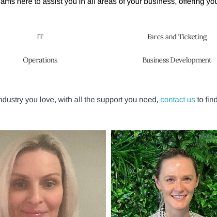
ms here to assist you in all areas of your business, offering you
IT
Fares and Ticketing
Operations
Business Development
 industry you love, with all the support you need,
contact us
to fin