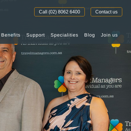
Call (02) 8062 6400
Contact us
Benefits
Support
Specialities
Blog
Join us