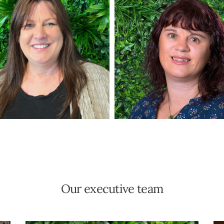
Our executive team