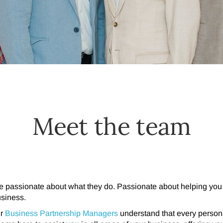
Meet the team
e passionate about what they do.
Passionate about helping you 
usiness.
ur
Business Partnership Managers
understand that every persona