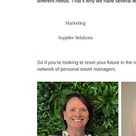
different needs. That’s why we have several tea
Marketing
Supplier Relations
So if you’re looking to reset your future in the
network of personal travel managers.