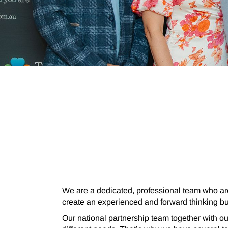
We are a
dedicated, professional team who ar
create an experienced and forward thinking b
Our national partnership team together with o