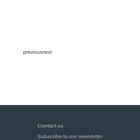
previousnext
Contact us
Subscribe to our newsletter