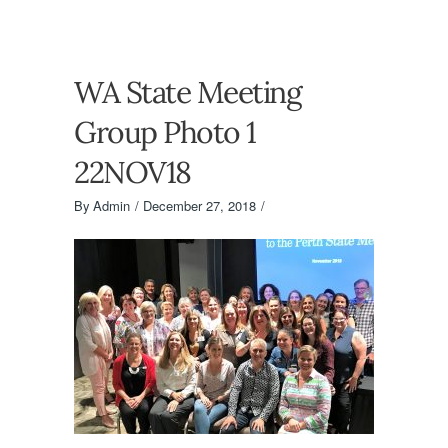
WA State Meeting
Group Photo 1
22NOV18
By
Admin
December 27, 2018