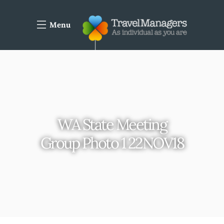
Menu
WA State Meeting
Group Photo 1 22NOV18