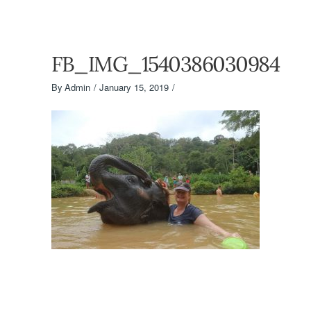
FB_IMG_1540386030984
By
Admin
January 15, 2019