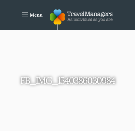
Menu
FB_IMG_1540386030984