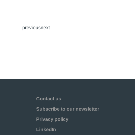
previousnext
Contact us
Subscribe to our newsletter
Privacy policy
LinkedIn