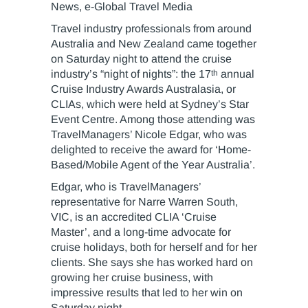
News, e-Global Travel Media
Travel industry professionals from around
Australia and New Zealand came together
on Saturday night to attend the cruise
th
industry’s “night of nights”: the 17
annual
Cruise Industry Awards Australasia, or
CLIAs, which were held at Sydney’s Star
Event Centre. Among those attending was
TravelManagers’ Nicole Edgar, who was
delighted to receive the award for ‘Home-
Based/Mobile Agent of the Year Australia’.
Edgar, who is TravelManagers’
representative for Narre Warren South,
VIC, is an accredited CLIA ‘Cruise
Master’, and a long-time advocate for
cruise holidays, both for herself and for her
clients. She says she has worked hard on
growing her cruise business, with
impressive results that led to her win on
Saturday night.