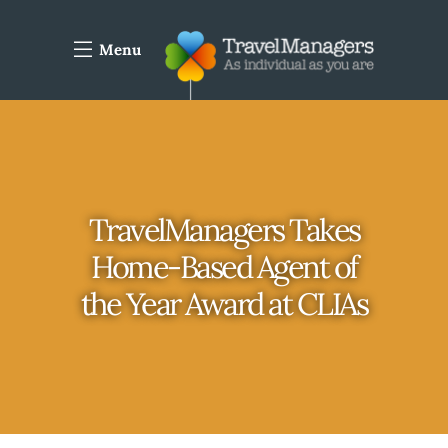
Menu
TravelManagers Takes
Home-Based Agent of
the Year Award at CLIAs