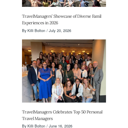
TravelManagers’ Showcase of Diverse Famil
Experiences in 2026
By
Killi Bolton
July 20, 2026
TravelManagers Celebrates Top 50 Personal
Travel Managers
By
Killi Bolton
June 16, 2026