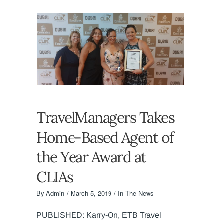
TravelManagers Takes
Home-Based Agent of
the Year Award at
CLIAs
By
Admin
March 5, 2019
In The News
PUBLISHED: Karry-On, ETB Travel