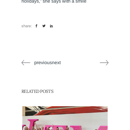
holidays,” she says with a smile
share:
previousnext
RELATED POSTS