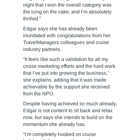
night that I won the overall category was
the icing on the cake, and I’m absolutely
thrilled.”
Edgar says she has already been
inundated with congratulations from her
TravelManagers colleagues and cruise
industry partners.
“It feels like such a validation for all my
cruise marketing efforts and the hard work
that I’ve put into growing the business,”
she explains, adding that it was made
achievable by the support she received
from the NPO.
Despite having achieved so much already,
Edgar is not content to sit back and relax
now, but says she intends to build on the
momentum she already has.
“I’m completely hooked on cruise