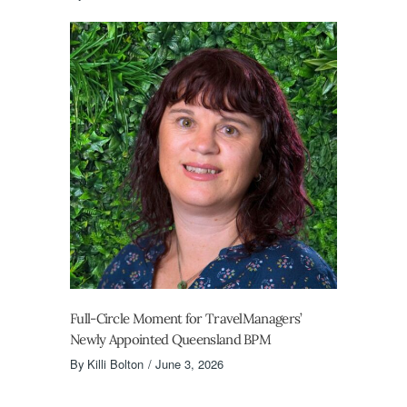
Full-Circle Moment for TravelManagers’
Newly Appointed Queensland BPM
By
Killi Bolton
June 3, 2026