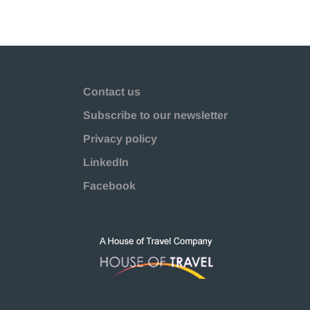
Contact us
Subscribe to our newsletter
Privacy policy
LinkedIn
Facebook