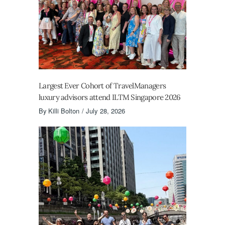
Largest Ever Cohort of TravelManagers
luxury advisors attend ILTM Singapore 2026
By
Killi Bolton
July 28, 2026