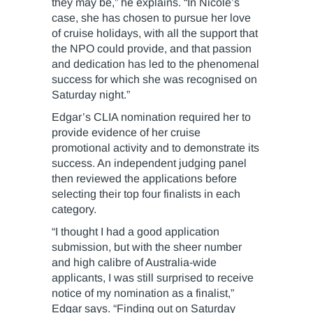
they may be,” he explains. “In Nicole’s
case, she has chosen to pursue her love
of cruise holidays, with all the support that
the NPO could provide, and that passion
and dedication has led to the phenomenal
success for which she was recognised on
Saturday night.”
Edgar’s CLIA nomination required her to
provide evidence of her cruise
promotional activity and to demonstrate its
success. An independent judging panel
then reviewed the applications before
selecting their top four finalists in each
category.
“I thought I had a good application
submission, but with the sheer number
and high calibre of Australia-wide
applicants, I was still surprised to receive
notice of my nomination as a finalist,”
Edgar says. “Finding out on Saturday