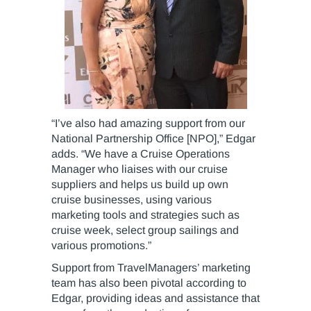
“I’ve also had amazing support from our
National Partnership Office [NPO],” Edgar
adds. “We have a Cruise Operations
Manager who liaises with our cruise
suppliers and helps us build up own
cruise businesses, using various
marketing tools and strategies such as
cruise week, select group sailings and
various promotions.”
Support from TravelManagers’ marketing
team has also been pivotal according to
Edgar, providing ideas and assistance that