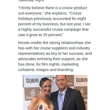
“I firmly believe there is a cruise product
suit everyone,” she explains. “Cruise
holidays previously accounted for eight
percent of my business, but last year, I ran
a highly successful cruise campaign that
saw it grow to 25 percent.”
Nicole credits the strong relationships she
has with her cruise suppliers and industry
representatives as key to her success, and
advocates enlisting their support, as she
has done, for film nights, marketing
collateral, images and branding.