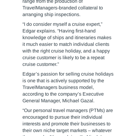
range from the production of
TravelManagers-branded collateral to
arranging ship inspections.
“I do consider myself a cruise expert,”
Edgar explains. “Having first-hand
knowledge of ships and itineraries makes
it much easier to match individual clients
with the right cruise holiday, and a happy
cruise customer is likely to be a repeat
cruise customer.”
Edgar’s passion for selling cruise holidays
is one that is actively supported by the
TravelManagers business model,
according to the company’s Executive
General Manager, Michael Gazal.
“Our personal travel managers (PTMs) are
encouraged to pursue their individual
interests and promote their businesses to
their own niche target markets – whatever