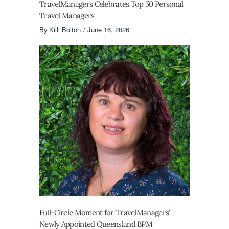
TravelManagers Celebrates Top 50 Personal
Travel Managers
By
Killi Bolton
June 16, 2026
Full-Circle Moment for TravelManagers’
Newly Appointed Queensland BPM