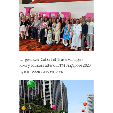
Largest Ever Cohort of TravelManagers
luxury advisors attend ILTM Singapore 2026
By
Killi Bolton
July 28, 2026