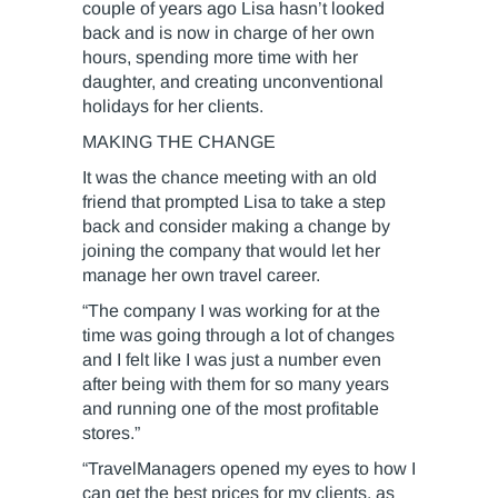
couple of years ago Lisa hasn’t looked
back and is now in charge of her own
hours, spending more time with her
daughter, and creating unconventional
holidays for her clients.
MAKING THE CHANGE
It was the chance meeting with an old
friend that prompted Lisa to take a step
back and consider making a change by
joining the company that would let her
manage her own travel career.
“The company I was working for at the
time was going through a lot of changes
and I felt like I was just a number even
after being with them for so many years
and running one of the most profitable
stores.”
“TravelManagers opened my eyes to how I
can get the best prices for my clients, as