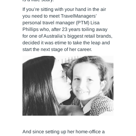
If you’re sitting with your hand in the air
you need to meet TravelManagers’
personal travel manager (PTM) Lisa
Phillips who, after 23 years toiling away
for one of Australia’s biggest retail brands,
decided it was etime to take the leap and
start the next stage of her career.
And since setting up her home-office a