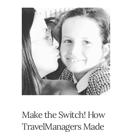
Make the Switch! How
TravelManagers Made