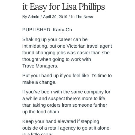
it Easy for Lisa Phillips
By
Admin
April 30, 2019
In The News
PUBLISHED: Karry-On
Shaking up your career can be
intimidating, but one Victorian travel agent
found changing jobs was easier than she
thought when going to work with
TravelManagers.
Put your hand up if you feel like it’s time to
make a change.
If you’ve been with the same company for
a while and suspect there’s more to life
than taking orders from someone further
up the food chain.
Keep your hand elevated if stepping
outside of a retail agency to go at it alone
is a little scary.