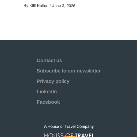
By
Killi Bolton
June 3, 2026
Contact us
Subscribe to our newsletter
Privacy policy
LinkedIn
Facebook