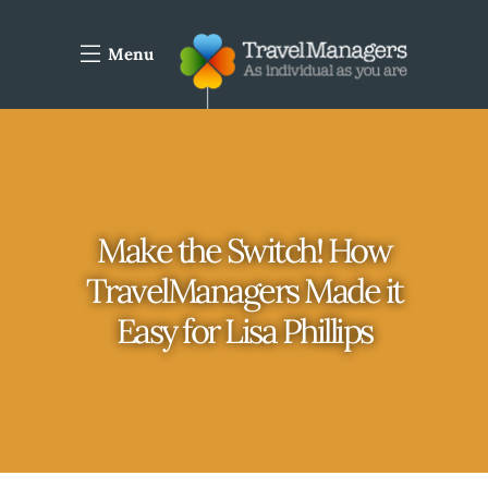
Menu
Make the Switch! How
TravelManagers Made it
Easy for Lisa Phillips