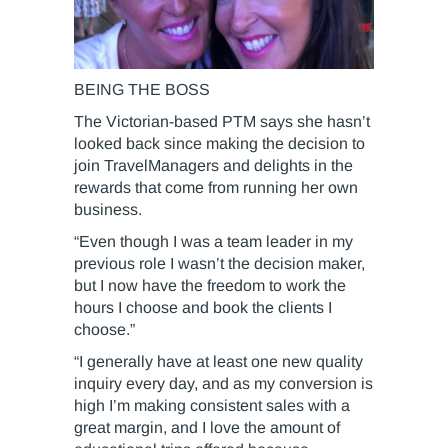
BEING THE BOSS
The Victorian-based PTM says she hasn’t
looked back since making the decision to
join TravelManagers and delights in the
rewards that come from running her own
business.
“Even though I was a team leader in my
previous role I wasn’t the decision maker,
but I now have the freedom to work the
hours I choose and book the clients I
choose.”
“I generally have at least one new quality
inquiry every day, and as my conversion is
high I’m making consistent sales with a
great margin, and I love the amount of