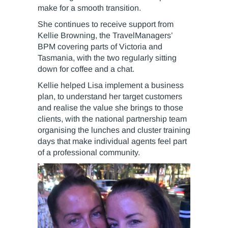
make for a smooth transition.
She continues to receive support from
Kellie Browning, the TravelManagers’
BPM covering parts of Victoria and
Tasmania, with the two regularly sitting
down for coffee and a chat.
Kellie helped Lisa implement a business
plan, to understand her target customers
and realise the value she brings to those
clients, with the national partnership team
organising the lunches and cluster training
days that make individual agents feel part
of a professional community.