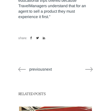
educational trips offered because
TravelManagers understand that for an
agent to sell a product they must
experience it first.”
share:
previousnext
RELATED POSTS