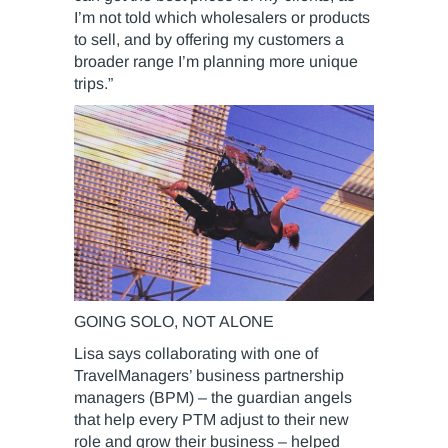
I’m not told which wholesalers or products
to sell, and by offering my customers a
broader range I’m planning more unique
trips.”
GOING SOLO, NOT ALONE
Lisa says collaborating with one of
TravelManagers’ business partnership
managers (BPM) – the guardian angels
that help every PTM adjust to their new
role and grow their business – helped