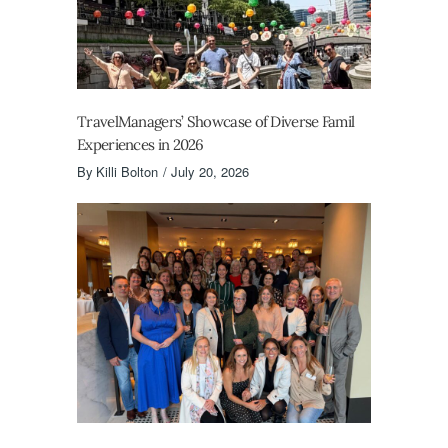
TravelManagers’ Showcase of Diverse Famil
Experiences in 2026
By
Killi Bolton
July 20, 2026