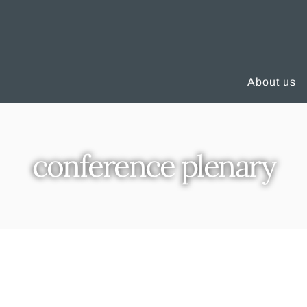
About us
conference plenary