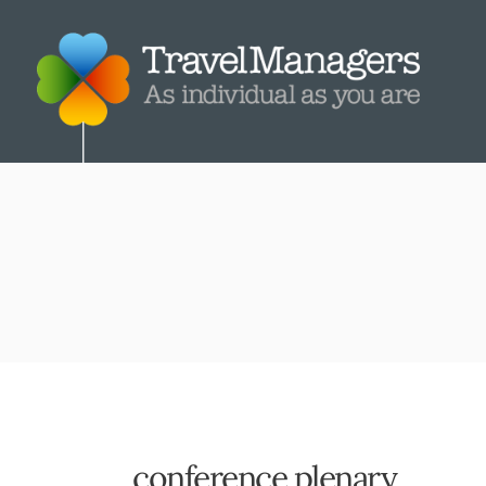
conference plenary