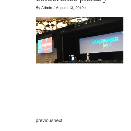
By
Admin
August 13, 2019
previousnext