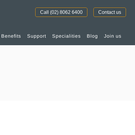
Call (02) 8062 6400
Contact us
Benefits
Support
Specialities
Blog
Join us