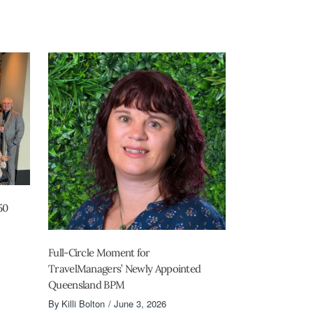
50
Full-Circle Moment for
TravelManagers’ Newly Appointed
Queensland BPM
By
Killi Bolton
June 3, 2026