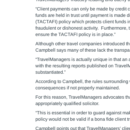
“Client payments can only be made by credit ca
funds are held in trust until payment is made d
(TACTAFI) policy which protects client funds in
fraudulent or dishonest activity. Furthermore,
ensure the TACTAFI policy is in place.”
Although other travel companies introduced th
Campbell says many of these lack the transparen
“TravelManagers is actually unique in that an 
with the resulting reports published on Trave
substantiated.”
According to Campbell, the rules surrounding w
consequences if not properly maintained.
For this reason, TravelManagers advocates th
appropriately qualified solicitor.
“This is essential in order to guard against 
policy would not be valid if a bona fide client 
Campbell points out that TravelManagers’ clie