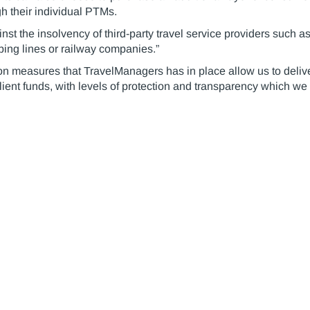
h their individual PTMs.
nst the insolvency of third-party travel service providers such
pping lines or railway companies.”
n measures that TravelManagers has in place allow us to deliver
ient funds, with levels of protection and transparency which we 