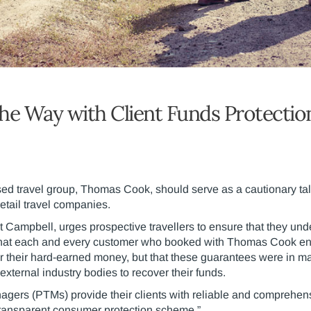
he Way with Client Funds Protectio
ed travel group, Thomas Cook, should serve as a cautionary ta
retail travel companies.
t Campbell, urges prospective travellers to ensure that they und
t that each and every customer who booked with Thomas Cook e
or their hard-earned money, but that these guarantees were in
xternal industry bodies to recover their funds.
nagers (PTMs) provide their clients with reliable and comprehens
transparent consumer protection scheme.”