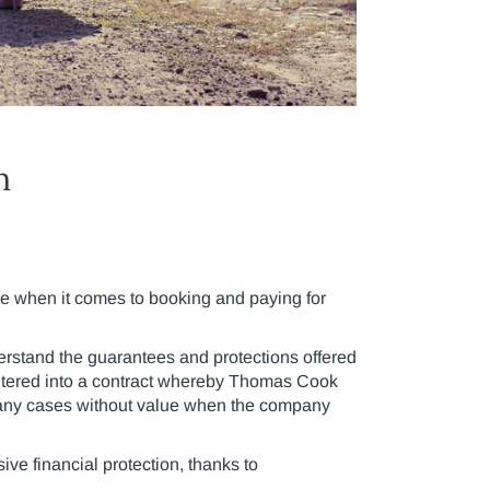
n
le when it comes to booking and paying for
erstand the guarantees and protections offered
ntered into a contract whereby Thomas Cook
 many cases without value when the company
ive financial protection, thanks to