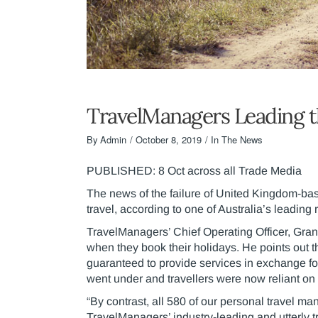
TravelManagers Leading t
By
Admin
October 8, 2019
In The News
PUBLISHED: 8 Oct across all Trade Media
The news of the failure of United Kingdom-bas
travel, according to one of Australia’s leading 
TravelManagers’ Chief Operating Officer, Gran
when they book their holidays. He points ou
guaranteed to provide services in exchange f
went under and travellers were now reliant on e
“By contrast, all 580 of our personal travel ma
TravelManagers’ industry-leading and utterly 