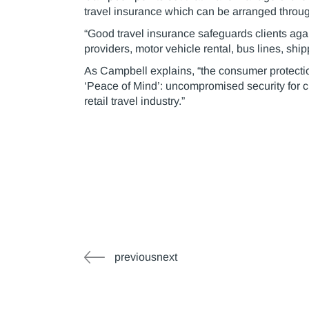
travel insurance which can be arranged throug
“Good travel insurance safeguards clients agai
providers, motor vehicle rental, bus lines, shi
As Campbell explains, “the consumer protectio
‘Peace of Mind’: uncompromised security for cl
retail travel industry.”
previousnext