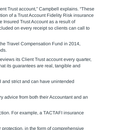
lient Trust account,” Campbell explains. “These
ction of a Trust Account Fidelity Risk insurance
he Insured Trust Account as a result of
luded on every receipt so clients can call to
f the Travel Compensation Fund in 2014,
nds.
eviews its Client Trust account every quarter,
at its guarantees are real, tangible and
al and strict and can have unintended
y advice from both their Accountant and an
tection. For example, a TACTAFI insurance
 protection, in the form of comprehensive