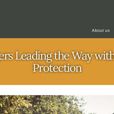
About us
rs Leading the Way with
Protection