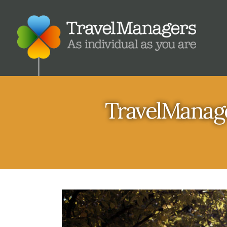
TravelManage