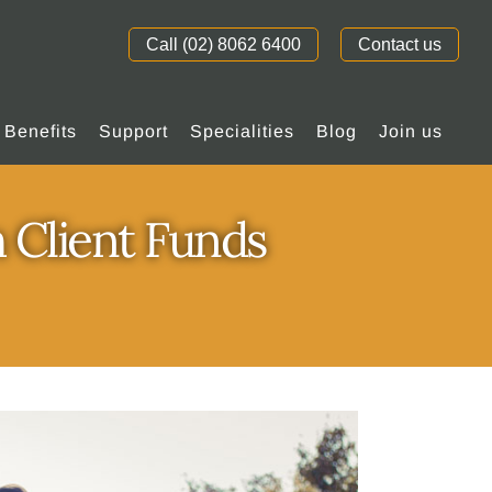
Call (02) 8062 6400
Contact us
Benefits
Support
Specialities
Blog
Join us
 Client Funds