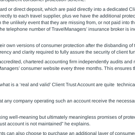
rd or direct deposit, which are paid directly into a dedicated C
irectly to each travel supplier, plus we have the additional prote
 the unlikely event that they are missing from, or not paid into t
 the telephone number of TravelManagers’ insurance broker is inc
eir own versions of consumer protection after the disbanding o
cy and clarity required to fully assure the security of client fu
accredited, chartered accounting firm independently audits and r
lManagers’ consumer website every three months. This ensures th
hat is a ‘real and valid’ Client Trust Account are quite technic
at any company operating such an account receive the necessar
making well-meaning but ultimately meaningless promises of pro
trust account is not maintained” he explains.
nts can also choose to purchase an additional layer of consumer