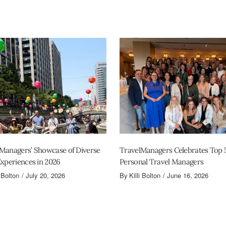
Managers’ Showcase of Diverse
TravelManagers Celebrates Top 
Experiences in 2026
Personal Travel Managers
i Bolton
July 20, 2026
By
Killi Bolton
June 16, 2026