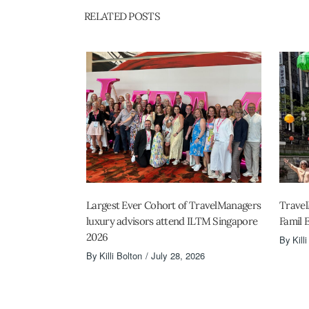
RELATED POSTS
Largest Ever Cohort of TravelManagers
Travel
luxury advisors attend ILTM Singapore
Famil 
2026
By
Kill
By
Killi Bolton
July 28, 2026