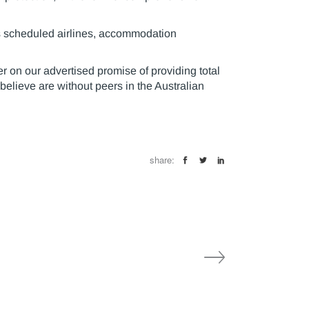
 as scheduled airlines, accommodation
 on our advertised promise of providing total
believe are without peers in the Australian
share: