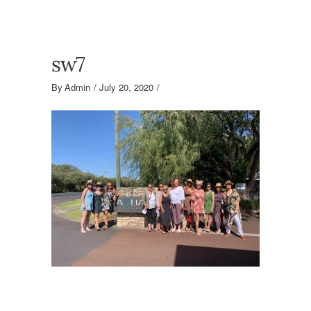
sw7
By
Admin
July 20, 2020