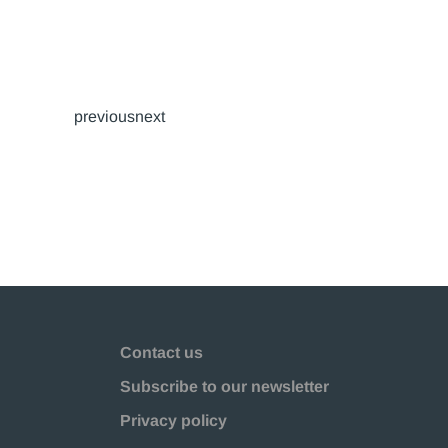
previousnext
Contact us
Subscribe to our newsletter
Privacy policy