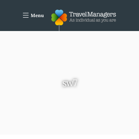
Menu
sw7