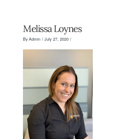
Melissa Loynes
By
Admin
July 27, 2020