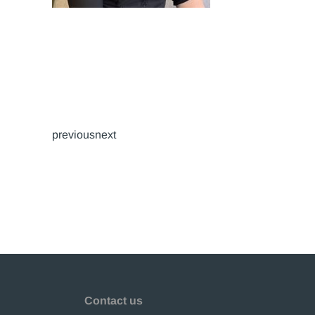
previousnext
Contact us