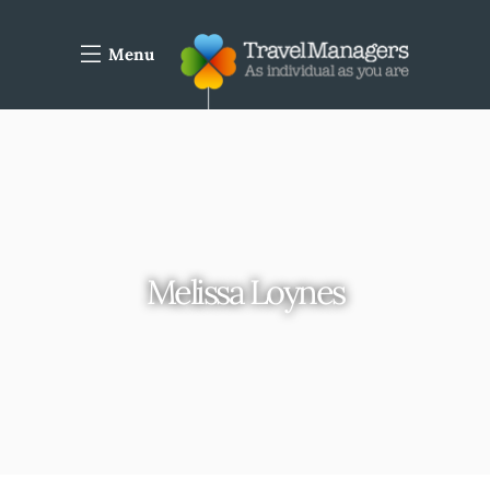
Menu
Melissa Loynes