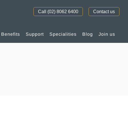
Call (02) 8062 6400
Contact us
Benefits
Support
Specialities
Blog
Join us