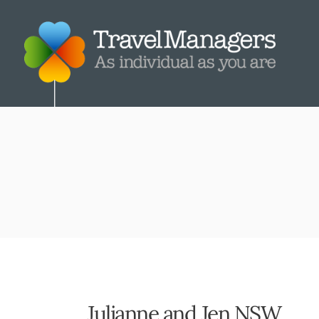
Julianne and Jen NSW