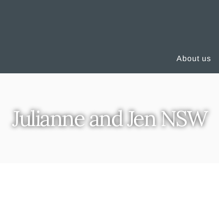
About us
Julianne and Jen NSW