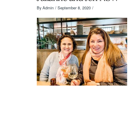
By
Admin
September 8, 2020