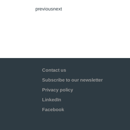
previousnext
Contact us
Subscribe to our newsletter
Privacy policy
LinkedIn
Facebook