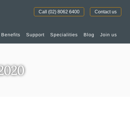
Call (02) 8062 6400
Contact us
Benefits
Support
Specialities
Blog
Join us
p2020