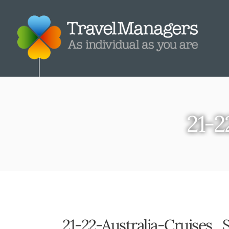
21-2
21-22-Australia-Cruises