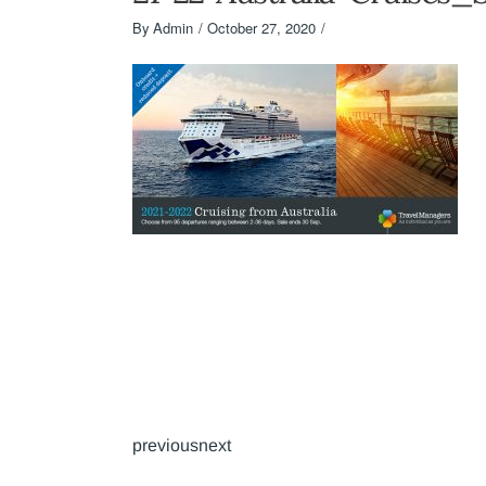
By
Admin
October 27, 2020
previousnext