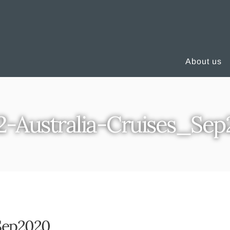
About us
2-Australia-Cruises_Se
_Sep2020