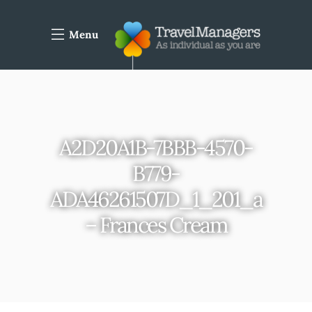
Menu
A2D20A1B-7BBB-4570-
B779-
ADA46261507D_1_201_a
– Frances Cream