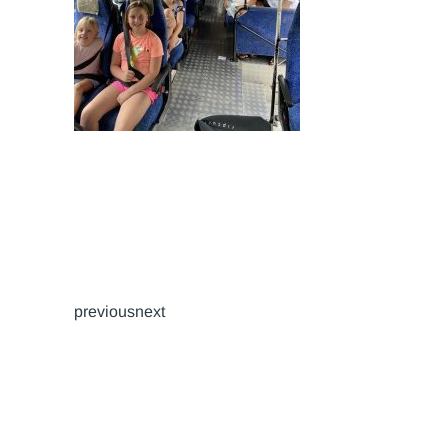
previousnext