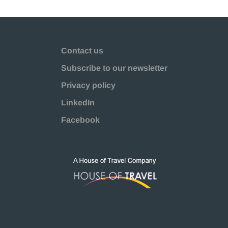
Contact us
Subscribe to our newsletter
Privacy policy
LinkedIn
Facebook