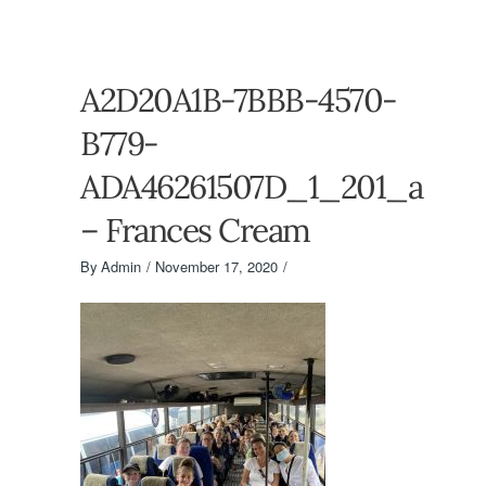
A2D20A1B-7BBB-4570-
B779-
ADA46261507D_1_201_a
– Frances Cream
By
Admin
November 17, 2020