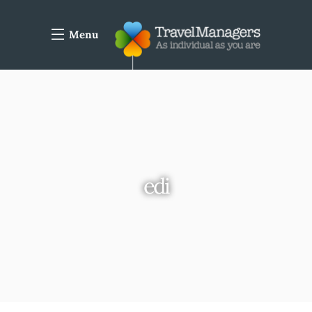
Menu
edi