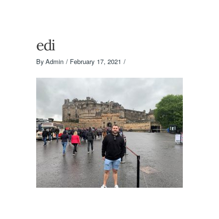
edi
By
Admin
February 17, 2021