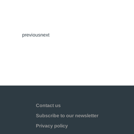
previousnext
Contact us
Subscribe to our newsletter
Privacy policy