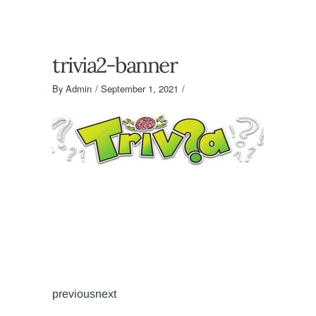
trivia2-banner
By
Admin
September 1, 2021
previousnext