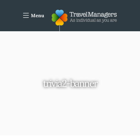
Menu
trivia2-banner