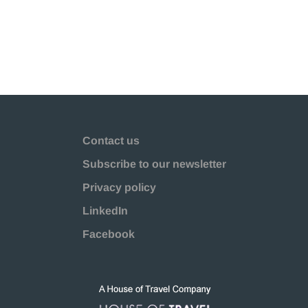
Contact us
Subscribe to our newsletter
Privacy policy
LinkedIn
Facebook