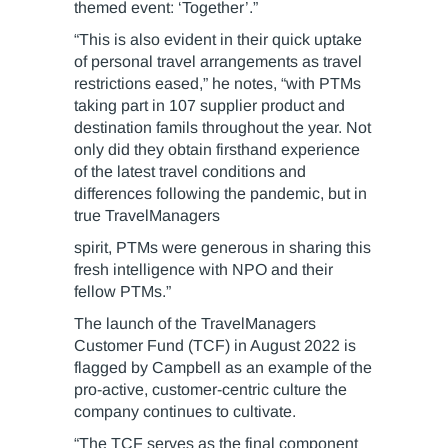
themed event: ‘Together’.”
“This is also evident in their quick uptake
of personal travel arrangements as travel
restrictions eased,” he notes, “with PTMs
taking part in 107 supplier product and
destination famils throughout the year. Not
only did they obtain firsthand experience
of the latest travel conditions and
differences following the pandemic, but in
true TravelManagers
spirit, PTMs were generous in sharing this
fresh intelligence with NPO and their
fellow PTMs.”
The launch of the TravelManagers
Customer Fund (TCF) in August 2022 is
flagged by Campbell as an example of the
pro-active, customer-centric culture the
company continues to cultivate.
“The TCF serves as the final component