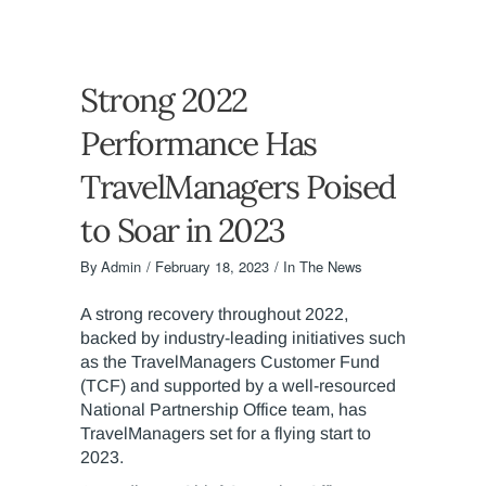
Strong 2022
Performance Has
TravelManagers Poised
to Soar in 2023
By
Admin
February 18, 2023
In The News
A strong recovery throughout 2022,
backed by industry-leading initiatives such
as the TravelManagers Customer Fund
(TCF) and supported by a well-resourced
National Partnership Office team, has
TravelManagers set for a flying start to
2023.