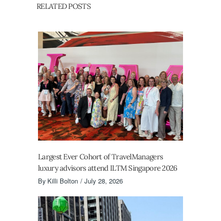
RELATED POSTS
Largest Ever Cohort of TravelManagers
luxury advisors attend ILTM Singapore 2026
By
Killi Bolton
July 28, 2026