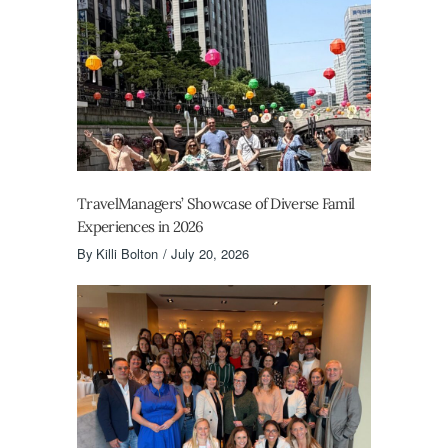
TravelManagers’ Showcase of Diverse Famil
Experiences in 2026
By
Killi Bolton
July 20, 2026