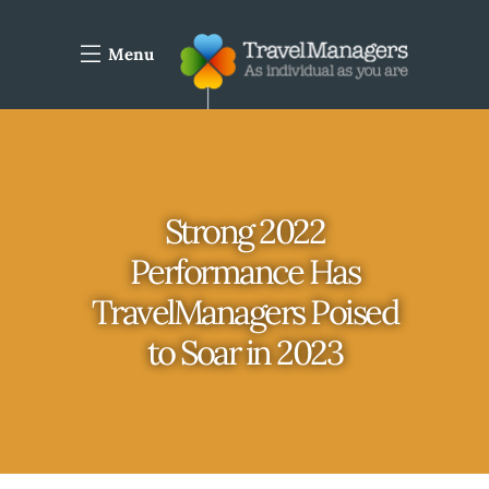
Menu
Strong 2022
Performance Has
TravelManagers Poised
to Soar in 2023