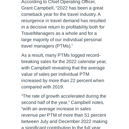
According to Chief Operating Officer,
Grant Campbell, “2022 has been a great
comeback year for the travel industry. A
resurgence in travel demand has resulted
in a decisive return to profitability both for
TravelManagers as a whole and for a
large majority of our individual personal
travel managers (PTMs).”
As a result, many PTMs logged record-
breaking sales for the 2022 calendar year,
with Campbell revealing that the average
value of sales per individual PTM
increased by more than 22 percent when
compared with 2019.
“The rate of growth accelerated during the
second half of the year,” Campbell notes,
“with an average increase in sales
revenue per PTM of more than 51 percent
between July and December 2022 making
a significant contribution to the full year