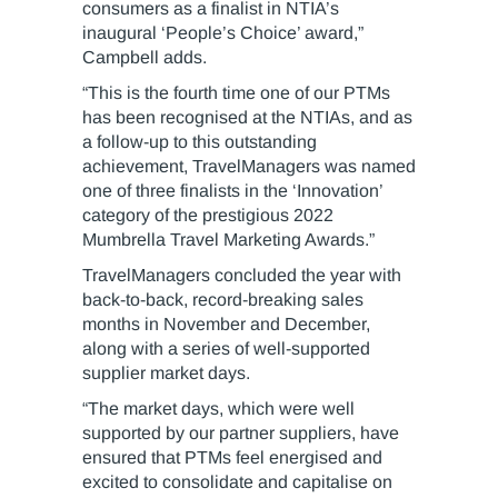
consumers as a finalist in NTIA’s
inaugural ‘People’s Choice’ award,”
Campbell adds.
“This is the fourth time one of our PTMs
has been recognised at the NTIAs, and as
a follow-up to this outstanding
achievement, TravelManagers was named
one of three finalists in the ‘Innovation’
category of the prestigious 2022
Mumbrella Travel Marketing Awards.”
TravelManagers concluded the year with
back-to-back, record-breaking sales
months in November and December,
along with a series of well-supported
supplier market days.
“The market days, which were well
supported by our partner suppliers, have
ensured that PTMs feel energised and
excited to consolidate and capitalise on