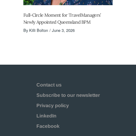
Full-Circle Moment for TravelManagers’
Newly Appointed Queensland BPM
By
Killi Bolton
June 3, 2026
Contact us
Subscribe to our newsletter
Privacy policy
LinkedIn
Facebook