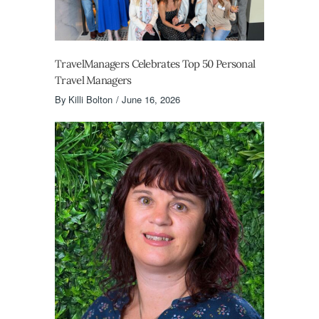
TravelManagers Celebrates Top 50 Personal
Travel Managers
By
Killi Bolton
June 16, 2026