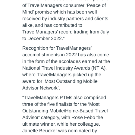
of TravelManagers consumer ‘Peace of
Mind’ promise which has been well
received by industry partners and clients
alike, and has contributed to
TravelManagers’ record trading from July
to December 2022.”
Recognition for TravelManagers’
accomplishments in 2022 has also come
in the form of the accolades earned at the
National Travel Industry Awards (NTIA),
where TravelManagers picked up the
award for ‘Most Outstanding Mobile
Advisor Network’.
“TravelManagers PTMs also comprised
three of the five finalists for the ‘Most
Outstanding Mobile/Home-Based Travel
Advisor’ category, with Rose Febo the
ultimate winner, while her colleague,
Janelle Beucker was nominated by