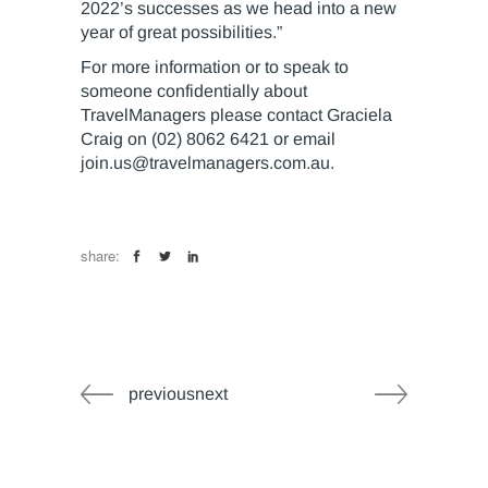
2022’s successes as we head into a new
year of great possibilities.”
For more information or to speak to
someone confidentially about
TravelManagers please contact Graciela
Craig on (02) 8062 6421 or email
join.us@travelmanagers.com.au
.
share:
previousnext