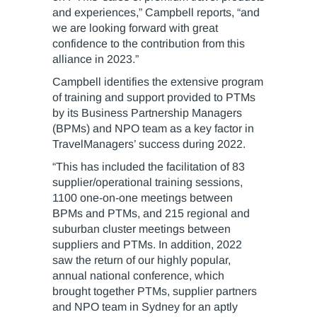
and experiences,” Campbell reports, “and
we are looking forward with great
confidence to the contribution from this
alliance in 2023.”
Campbell identifies the extensive program
of training and support provided to PTMs
by its Business Partnership Managers
(BPMs) and NPO team as a key factor in
TravelManagers’ success during 2022.
“This has included the facilitation of 83
supplier/operational training sessions,
1100 one-on-one meetings between
BPMs and PTMs, and 215 regional and
suburban cluster meetings between
suppliers and PTMs. In addition, 2022
saw the return of our highly popular,
annual national conference, which
brought together PTMs, supplier partners
and NPO team in Sydney for an aptly