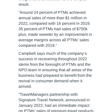
result.
“Around 24 percent of PTMs achieved
annual sales of more than $1 million in
2022, compared with 16 percent in 2019.
35 percent of PTMs had sales of $750k
plus, made sweeter by an improvement in
average margins across all PTMs’ sales
compared with 2019.”
Campbell says much of the company’s
success in recovering throughout 2022
stems from the foresight of PTMs and the
NPO team in ensuring that all areas of the
business had prepared to benefit from the
revival in consumer demand when it
arrived.
“TravelManagers partnership with
Signature Travel Network, announced in
January 2022, had an immediate impact
on PTMs’ sales of premium travel products