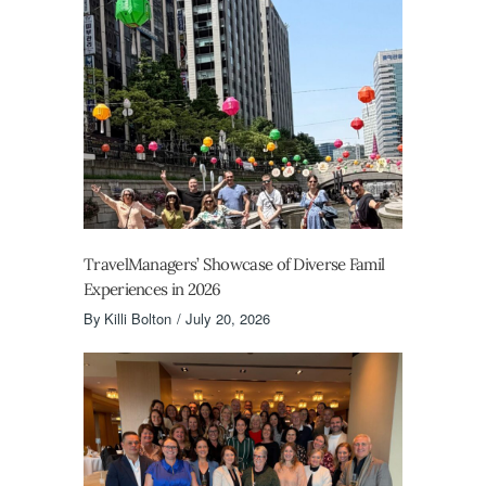
TravelManagers’ Showcase of Diverse Famil
Experiences in 2026
By
Killi Bolton
July 20, 2026