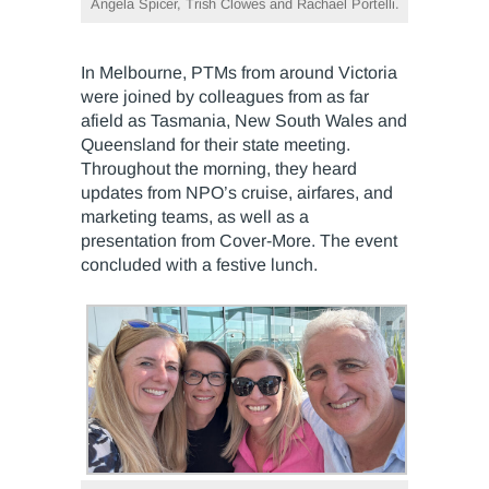
Angela Spicer, Trish Clowes and Rachael Portelli.
In Melbourne, PTMs from around Victoria
were joined by colleagues from as far
afield as Tasmania, New South Wales and
Queensland for their state meeting.
Throughout the morning, they heard
updates from NPO’s cruise, airfares, and
marketing teams, as well as a
presentation from Cover-More. The event
concluded with a festive lunch.