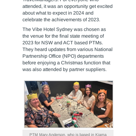
attended, it was an opportunity get excited
about what to expect in 2024 and
celebrate the achievements of 2023.
The Vibe Hotel Sydney was chosen as
the venue for the final state meeting of
2023 for NSW and ACT based PTMs.
They heard updates from various National
Partnership Office (NPO) departments
before enjoying a Christmas function that
was also attended by partner suppliers.
PTM Mary Anderson, who is based in Kiama