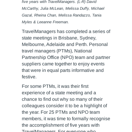
five years with TravelManagers. (L-R) David
McCarthy, Julia McLean, Melissa Duffy, Michael
Gazal, Rheina Chan, Melissa Randazzo, Tania
Myles & Leeanne Freeman.
TravelManagers has completed a series of
state meetings in Brisbane, Sydney,
Melbourne, Adelaide and Perth. Personal
travel managers (PTMs), National
Partnership Office (NPO) team and partner
suppliers came together to enjoy events
that were in equal parts informative and
festive.
For some PTMs, it was their first
experience of a state meeting and a
chance to find out why so many of their
colleagues consider it to be a highlight of
the year. For 25 PTMs and NPO team
members, it was time to formally recognise
the accomplishment of five years with
TravelManagers. For everyone who