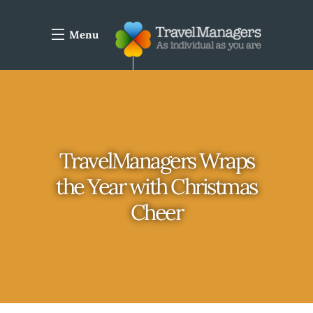
Menu
TravelManagers Wraps
the Year with Christmas
Cheer