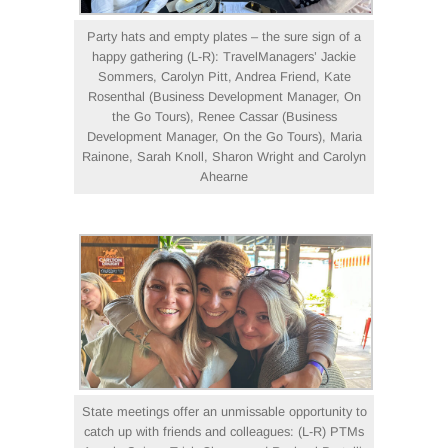
Party hats and empty plates – the sure sign of a
happy gathering (L-R): TravelManagers’ Jackie
Sommers, Carolyn Pitt, Andrea Friend, Kate
Rosenthal (Business Development Manager, On
the Go Tours), Renee Cassar (Business
Development Manager, On the Go Tours), Maria
Rainone, Sarah Knoll, Sharon Wright and Carolyn
Ahearne
State meetings offer an unmissable opportunity to
catch up with friends and colleagues: (L-R) PTMs