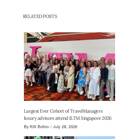
RELATED POSTS
Largest Ever Cohort of TravelManagers
luxury advisors attend ILTM Singapore 2026
By
Killi Bolton
July 28, 2026