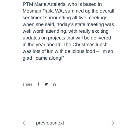
PTM Maria Artelaris, who is based in
Mosman Park, WA, summed up the overall
sentiment surrounding all five meetings
when she said, “today’s state meeting was
well worth attending, with really exciting
updates on projects that will be delivered
in the year ahead. The Christmas lunch
was lots of fun with delicious food – I’m so
glad I came along!”
share:
previousnext