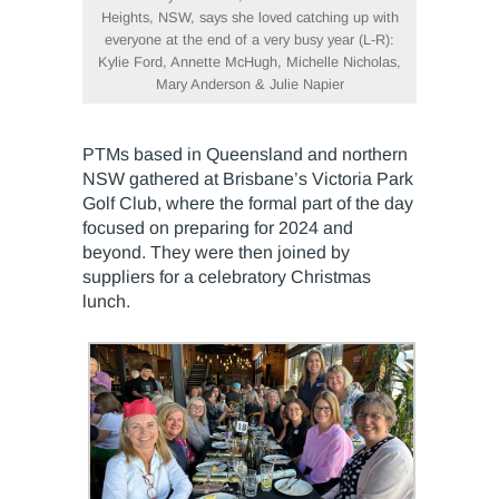
Heights, NSW, says she loved catching up with
everyone at the end of a very busy year (L-R):
Kylie Ford, Annette McHugh, Michelle Nicholas,
Mary Anderson & Julie Napier
PTMs based in Queensland and northern
NSW gathered at Brisbane’s Victoria Park
Golf Club, where the formal part of the day
focused on preparing for 2024 and
beyond. They were then joined by
suppliers for a celebratory Christmas
lunch.