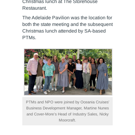
Christmas lunch at The Storehouse
Restaurant.
The Adelaide Pavilion was the location for
both the state meeting and the subsequent
Christmas lunch attended by SA-based
PTMs.
PTMs and NPO were joined by Oceania Cruises’
Business Development Manager, Martine Nunes
and Cover-More’s Head of Industry Sales, Nicky
Moorcraft.