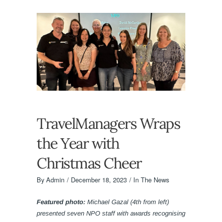
TravelManagers Wraps
the Year with
Christmas Cheer
By
Admin
December 18, 2023
In The News
Featured photo:
Michael Gazal (4th from left)
presented seven NPO staff with awards recognising