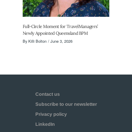
Full-Circle Moment for TravelManagers’
Newly Appointed Queensland BPM
By
Killi Bolton
June 3, 2026
Contact us
Subscribe to our newsletter
Privacy policy
LinkedIn