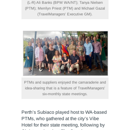
(L-R) Ali Banks (BPM WA/NT); Tanya Nielsen
(PTM); Merrilyn Priest (PTM) and Michael Gazal
(TravelManagers’ Executive GM).
PTMs and suppliers enjoyed the camaraderie and
idea-sharing that is a feature of TravelManagers’
six-monthly state meetings.
Perth’s Subiaco played host to WA-based
PTMs, who gathered at the city’s Vibe
Hotel for their state meeting, following by