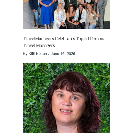
TravelManagers Celebrates Top 50 Personal
Travel Managers
By
Killi Bolton
June 16, 2026