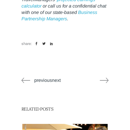
calculator
or call us for a confidential chat
with one of our state-based
Business
Partnership Managers
.
share:
previousnext
RELATED POSTS