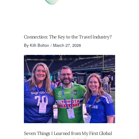
Connection: The Key to the Travel Industry?
By
Killi Bolton
March 27, 2026
Seven Things I Learned from My First Global