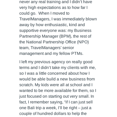
never any real training and I didn’t have
very high expectations as to how far I
could go. When I moved to
TravelManagers, I was immediately blown
away by how enthusiastic, kind and
supportive everyone was: my Business
Partnership Manager (BPM), the rest of
the National Partnership Office (NPO)
team, TravelManagers’ senior
management and my fellow PTMs.
I left my previous agency on really good
terms and I didn’t take my clients with me,
so I was a little concerned about how I
would be able build a new business from
scratch. My kids were all at school and I
wanted to be more available for them, so I
just focused on starting out very small. In
fact, I remember saying, “if I can just sell
one Bali trip a week, I’ll be right – just a
couple of hundred dollars to help the