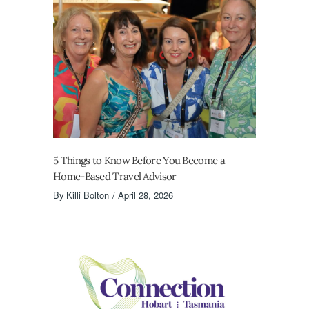
5 Things to Know Before You Become a
Home-Based Travel Advisor
By
Killi Bolton
April 28, 2026