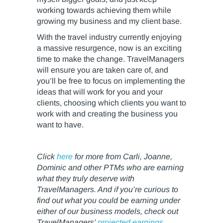
working towards achieving them while
growing my business and my client base.
With the travel industry currently enjoying
a massive resurgence, now is an exciting
time to make the change. TravelManagers
will ensure you are taken care of, and
you’ll be free to focus on implementing the
ideas that will work for you and your
clients, choosing which clients you want to
work with and creating the business you
want to have.
Click
here
for more from Carli, Joanne,
Dominic and other PTMs who are earning
what they truly deserve with
TravelManagers. And if you’re curious to
find out what you could be earning under
either of our business models, check out
TravelManagers’
projected earnings