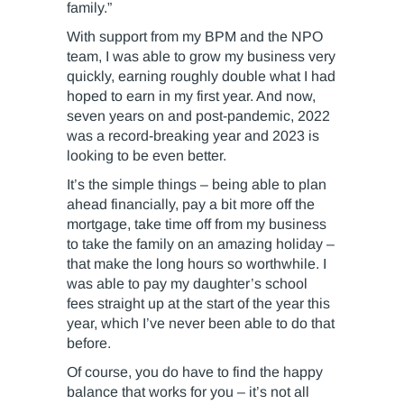
family.”
With support from my BPM and the NPO
team, I was able to grow my business very
quickly, earning roughly double what I had
hoped to earn in my first year. And now,
seven years on and post-pandemic, 2022
was a record-breaking year and 2023 is
looking to be even better.
It’s the simple things – being able to plan
ahead financially, pay a bit more off the
mortgage, take time off from my business
to take the family on an amazing holiday –
that make the long hours so worthwhile. I
was able to pay my daughter’s school
fees straight up at the start of the year this
year, which I’ve never been able to do that
before.
Of course, you do have to find the happy
balance that works for you – it’s not all