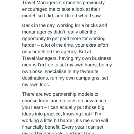
Travel Managers six months previously
encouraged me to take a look at their
model, so I did, and I liked what I saw.
Back in the day, working for a bricks and
mortar agency didn’t really offer the
opportunity to get paid more for working
harder – a lot of the time, your extra effort
only benefited the agency. But at
TravelManagers, having my own business
means I’m free to set my own hours, be my
own boss, specialise in my favourite
destinations, run my own campaigns, set
my own fees.
There are two partnership models to
choose from, and no caps on how much
you I earn – I can actually put those big
ideas into practice, knowing that if I’m
working a little bit harder, it’s me who will
financially benefit. Every year I can set
myself bigger goals, and just keep