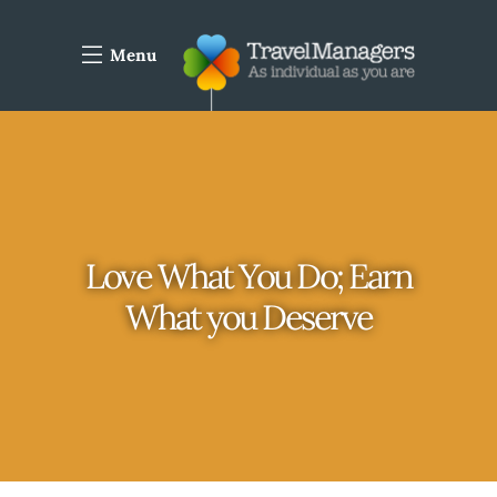
Menu
Love What You Do; Earn
What you Deserve