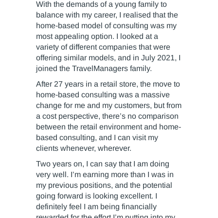
With the demands of a young family to
balance with my career, I realised that the
home-based model of consulting was my
most appealing option. I looked at a
variety of different companies that were
offering similar models, and in July 2021, I
joined the TravelManagers family.
After 27 years in a retail store, the move to
home-based consulting was a massive
change for me and my customers, but from
a cost perspective, there’s no comparison
between the retail environment and home-
based consulting, and I can visit my
clients whenever, wherever.
Two years on, I can say that I am doing
very well. I’m earning more than I was in
my previous positions, and the potential
going forward is looking excellent. I
definitely feel I am being financially
rewarded for the effort I’m putting into my