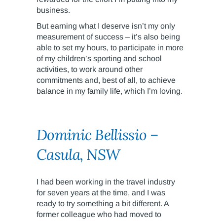
business.
But earning what I deserve isn’t my only
measurement of success – it’s also being
able to set my hours, to participate in more
of my children’s sporting and school
activities, to work around other
commitments and, best of all, to achieve
balance in my family life, which I’m loving.
Dominic Bellissio –
Casula, NSW
I had been working in the travel industry
for seven years at the time, and I was
ready to try something a bit different. A
former colleague who had moved to