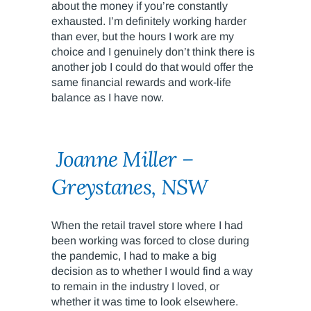
about the money if you’re constantly
exhausted. I’m definitely working harder
than ever, but the hours I work are my
choice and I genuinely don’t think there is
another job I could do that would offer the
same financial rewards and work-life
balance as I have now.
Joanne Miller –
Greystanes, NSW
When the retail travel store where I had
been working was forced to close during
the pandemic, I had to make a big
decision as to whether I would find a way
to remain in the industry I loved, or
whether it was time to look elsewhere.