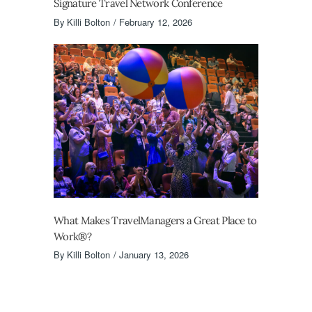
Signature Travel Network Conference
By
Killi Bolton
February 12, 2026
What Makes TravelManagers a Great Place to
Work®?
By
Killi Bolton
January 13, 2026