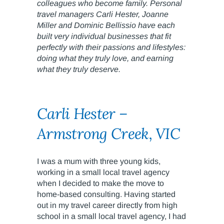
colleagues who become family. Personal
travel managers Carli Hester, Joanne
Miller and Dominic Bellissio have each
built very individual businesses that fit
perfectly with their passions and lifestyles:
doing what they truly love, and earning
what they truly deserve.
Carli Hester –
Armstrong Creek, VIC
I was a mum with three young kids,
working in a small local travel agency
when I decided to make the move to
home-based consulting. Having started
out in my travel career directly from high
school in a small local travel agency, I had