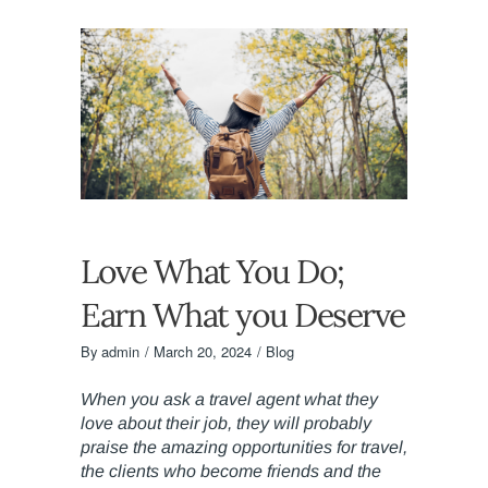
Love What You Do;
Earn What you Deserve
By
admin
March 20, 2024
Blog
When you ask a travel agent what they
love about their job, they will probably
praise the amazing opportunities for travel,
the clients who become friends and the