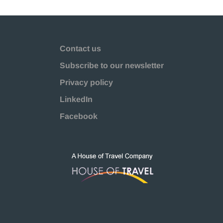
Contact us
Subscribe to our newsletter
Privacy policy
LinkedIn
Facebook