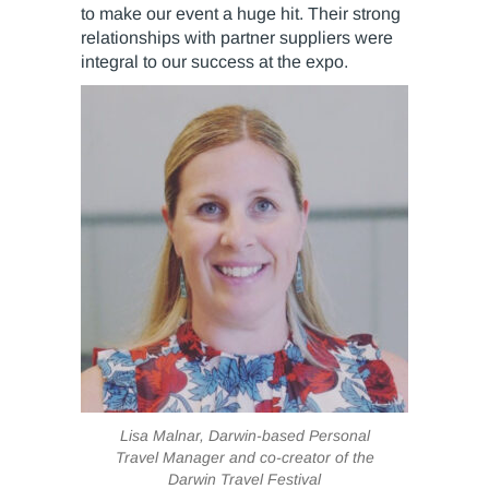
to make our event a huge hit. Their strong
relationships with partner suppliers were
integral to our success at the expo.
Lisa Malnar, Darwin-based Personal
Travel Manager and co-creator of the
Darwin Travel Festival