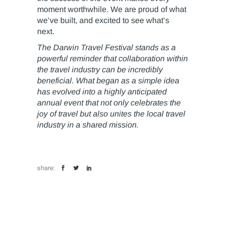
moment worthwhile. We are proud of what
we’ve built, and excited to see what’s
next.
The Darwin Travel Festival stands as a
powerful reminder that collaboration within
the travel industry can be incredibly
beneficial. What began as a simple idea
has evolved into a highly anticipated
annual event that not only celebrates the
joy of travel but also unites the local travel
industry in a shared mission.
share: