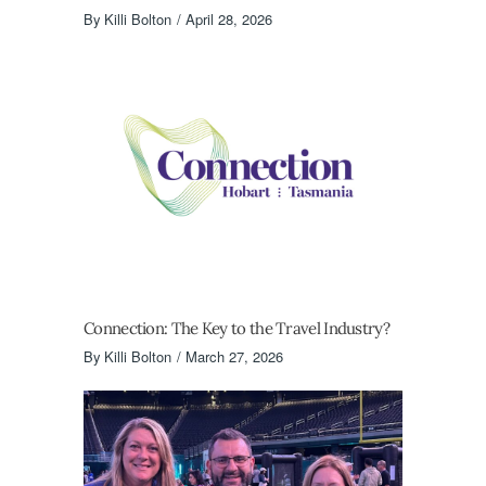
By
Killi Bolton
April 28, 2026
Connection: The Key to the Travel Industry?
By
Killi Bolton
March 27, 2026