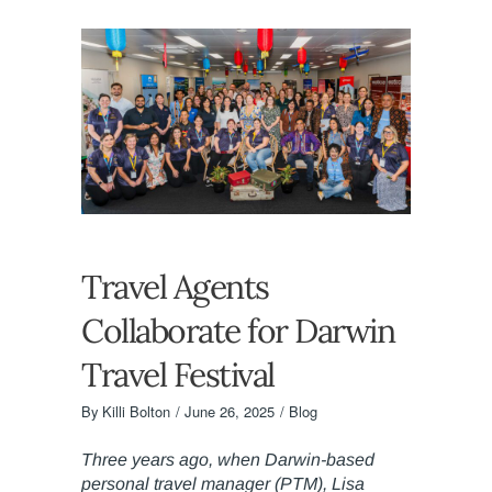
Travel Agents
Collaborate for Darwin
Travel Festival
By
Killi Bolton
June 26, 2025
Blog
Three years ago, when Darwin-based
personal travel manager (PTM), Lisa