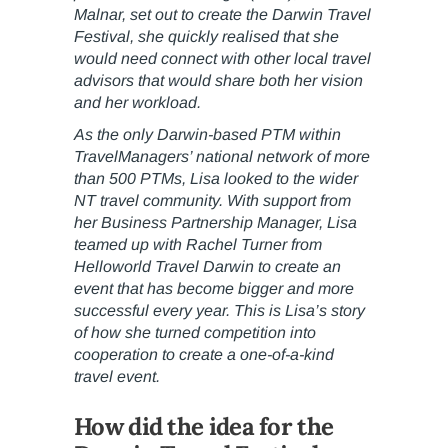
Malnar, set out to create the Darwin Travel
Festival, she quickly realised that she
would need connect with other local travel
advisors that would share both her vision
and her workload.
As the only Darwin-based PTM within
TravelManagers’ national network of more
than 500 PTMs, Lisa looked to the wider
NT travel community. With support from
her Business Partnership Manager, Lisa
teamed up with Rachel Turner from
Helloworld Travel Darwin to create an
event that has become bigger and more
successful every year. This is Lisa’s story
of how she turned competition into
cooperation to create a one-of-a-kind
travel event.
How did the idea for the