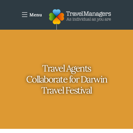
Menu
Travel Agents
Collaborate for Darwin
Travel Festival