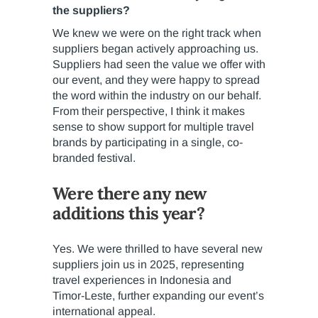
the suppliers?
We knew we were on the right track when
suppliers began actively approaching us.
Suppliers had seen the value we offer with
our event, and they were happy to spread
the word within the industry on our behalf.
From their perspective, I think it makes
sense to show support for multiple travel
brands by participating in a single, co-
branded festival.
Were there any new
additions this year?
Yes. We were thrilled to have several new
suppliers join us in 2025, representing
travel experiences in Indonesia and
Timor-Leste, further expanding our event’s
international appeal.