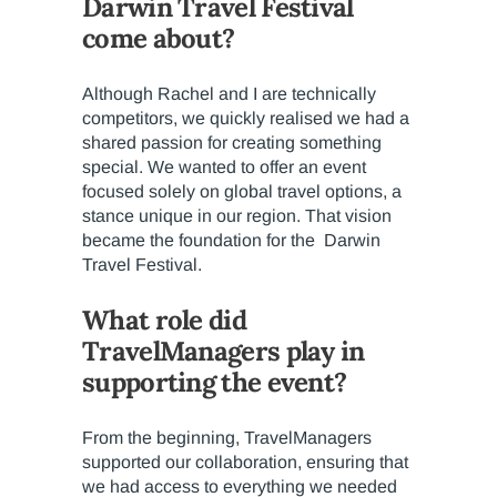
Darwin Travel Festival
come about?
Although Rachel and I are technically
competitors, we quickly realised we had a
shared passion for creating something
special. We wanted to offer an event
focused solely on global travel options, a
stance unique in our region. That vision
became the foundation for the Darwin
Travel Festival.
What role did
TravelManagers play in
supporting the event?
From the beginning, TravelManagers
supported our collaboration, ensuring that
we had access to everything we needed