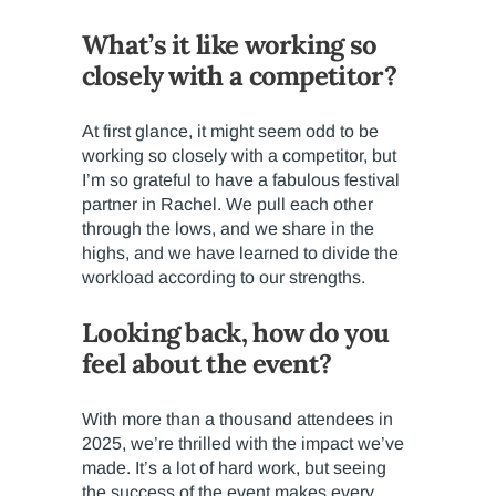
What’s it like working so
closely with a competitor?
At first glance, it might seem odd to be
working so closely with a competitor, but
I’m so grateful to have a fabulous festival
partner in Rachel. We pull each other
through the lows, and we share in the
highs, and we have learned to divide the
workload according to our strengths.
Looking back, how do you
feel about the event?
With more than a thousand attendees in
2025, we’re thrilled with the impact we’ve
made. It’s a lot of hard work, but seeing
the success of the event makes every