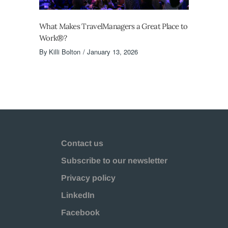
What Makes TravelManagers a Great Place to
Work®?
By
Killi Bolton
January 13, 2026
Contact us
Subscribe to our newsletter
Privacy policy
LinkedIn
Facebook