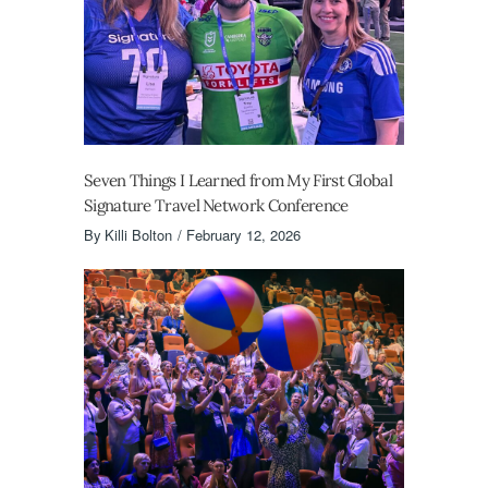
Seven Things I Learned from My First Global
Signature Travel Network Conference
By
Killi Bolton
February 12, 2026