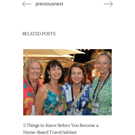
previousnext
RELATED POSTS
5 Things to Know Before You Become a
Home-Based Travel Advisor