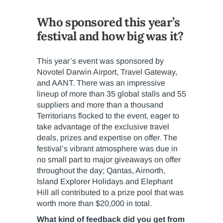
Who sponsored this year’s
festival and how big was it?
This year’s event was sponsored by
Novotel Darwin Airport, Travel Gateway,
and AANT. There was an impressive
lineup of more than 35 global stalls and 55
suppliers and more than a thousand
Territorians flocked to the event, eager to
take advantage of the exclusive travel
deals, prizes and expertise on offer. The
festival’s vibrant atmosphere was due in
no small part to major giveaways on offer
throughout the day; Qantas, Airnorth,
Island Explorer Holidays and Elephant
Hill all contributed to a prize pool that was
worth more than $20,000 in total.
What kind of feedback did you get from