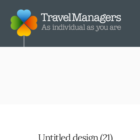
Untitled design (21)