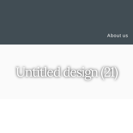
About us
Untitled design (21)