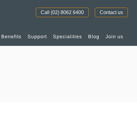
Call (02) 8062 6400
Contact us
Benefits
Support
Specialities
Blog
Join us