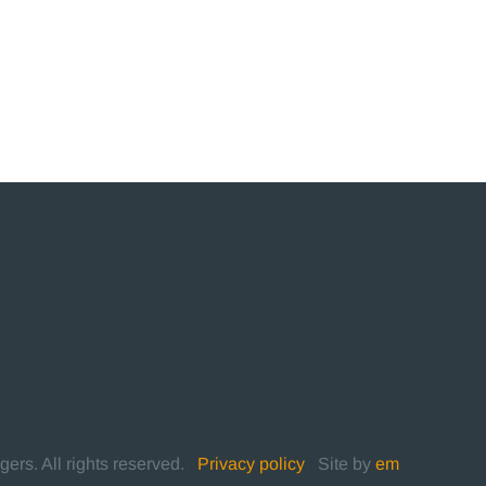
rs. All rights reserved.
|
Privacy policy
|
Site by
em