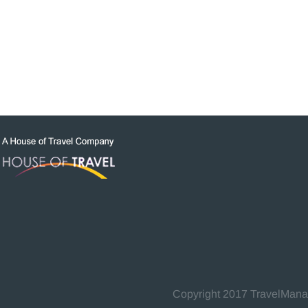
Copyright 2017 TravelManage