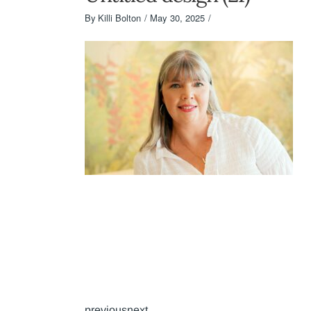
By
Killi Bolton
May 30, 2025
previousnext