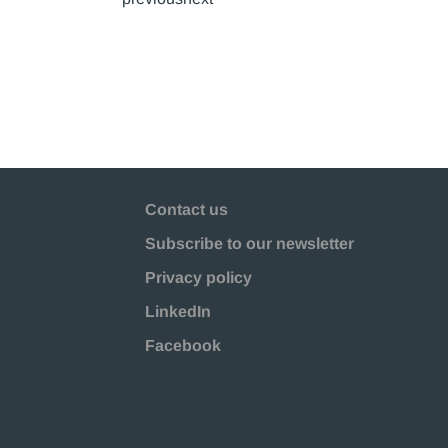
Contact us
Subscribe to our newsletter
Privacy policy
LinkedIn
Facebook