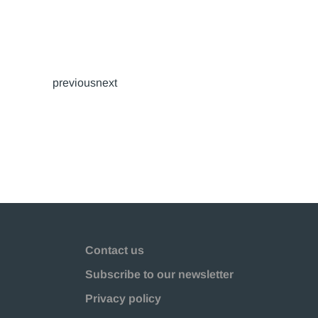
previousnext
Contact us
Subscribe to our newsletter
Privacy policy