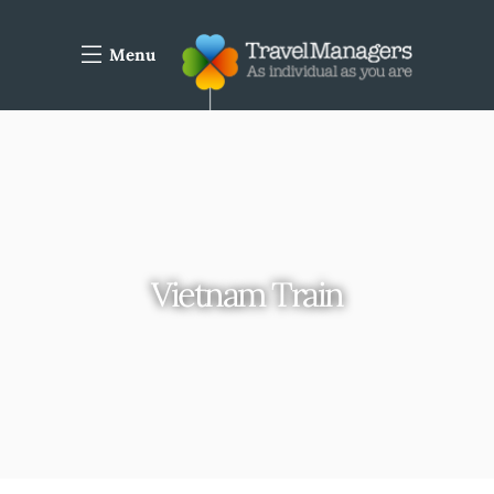
Menu
Vietnam Train