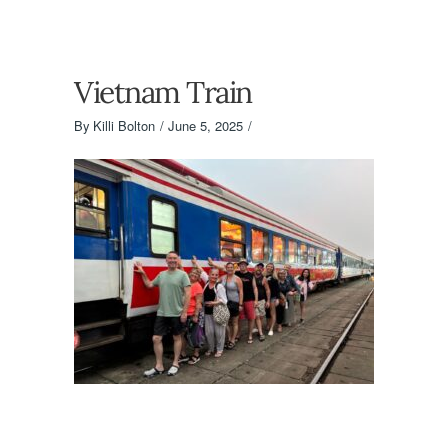
Vietnam Train
By
Killi Bolton
June 5, 2025