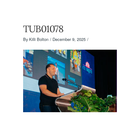
TUB01078
By
Killi Bolton
December 9, 2025