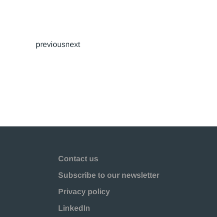
previousnext
Contact us
Subscribe to our newsletter
Privacy policy
LinkedIn