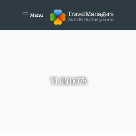
Menu
TUB01078