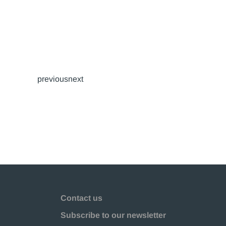
previousnext
Contact us
Subscribe to our newsletter