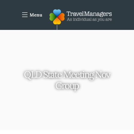
Menu
QLD State Meeting Nov
Group