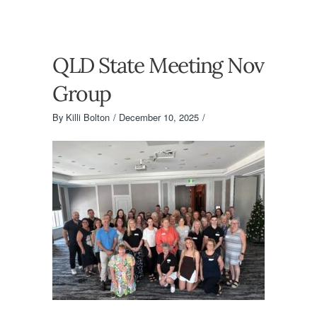
QLD State Meeting Nov
Group
By
Killi Bolton
December 10, 2025