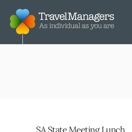
SA State Meeting Lunch