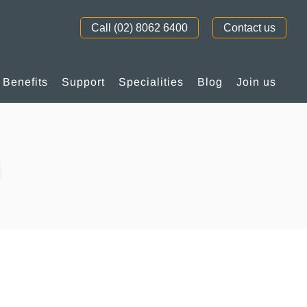
Call (02) 8062 6400
Contact us
Benefits
Support
Specialities
Blog
Join us