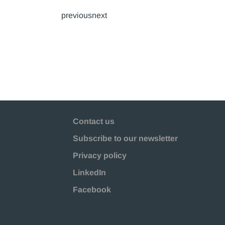
previousnext
Contact us
Subscribe to our newsletter
Privacy policy
LinkedIn
Facebook