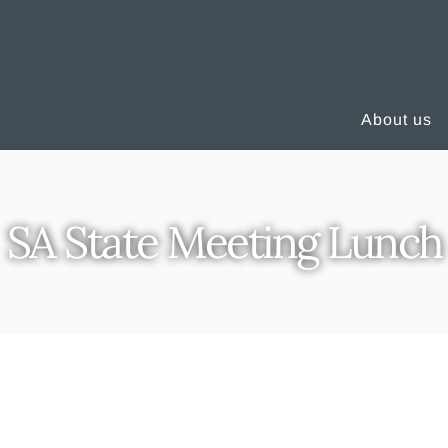
About us
SA State Meeting Lunch