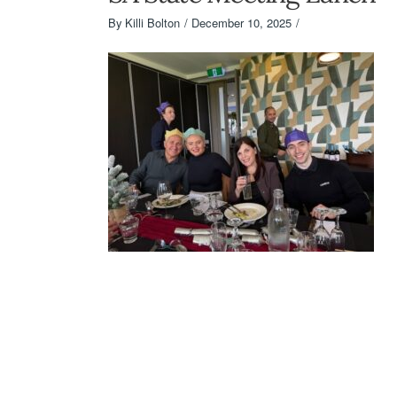
By
Killi Bolton
December 10, 2025