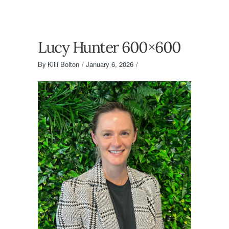
Lucy Hunter 600×600
By
Killi Bolton
January 6, 2026