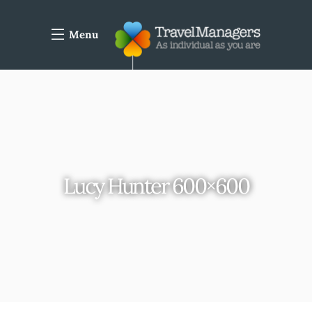
Menu
Lucy Hunter 600×600