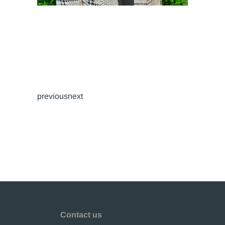
previousnext
Contact us