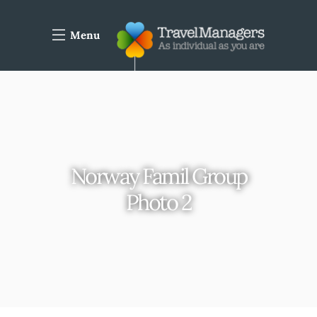
Menu
Norway Famil Group
Photo 2