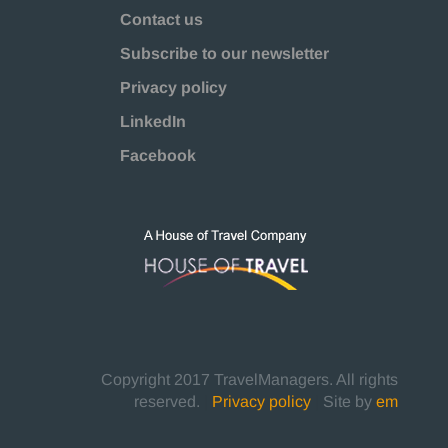
Contact us
Subscribe to our newsletter
Privacy policy
LinkedIn
Facebook
Copyright 2017 TravelManagers. All rights
reserved.
|
Privacy policy
|
Site by
em