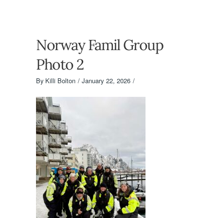
Norway Famil Group
Photo 2
By
Killi Bolton
January 22, 2026