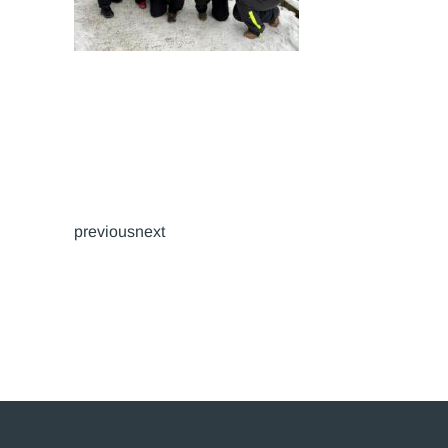
previousnext