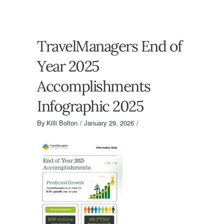
TravelManagers End of
Year 2025
Accomplishments
Infographic 2025
By
Killi Bolton
January 29, 2026