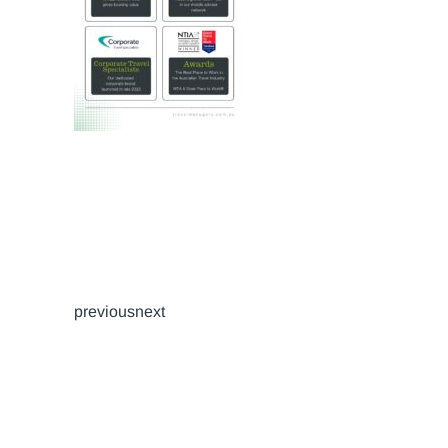
previousnext