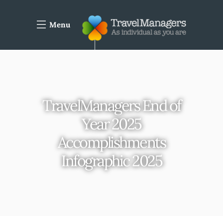
Menu
TravelManagers End of
Year 2025
Accomplishments
Infographic 2025