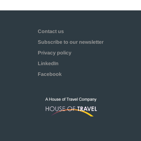
Contact us
Subscribe to our newsletter
Privacy policy
LinkedIn
Facebook