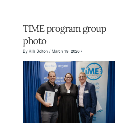
TIME program group
photo
By
Killi Bolton
March 19, 2026