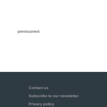
previousnext
Contact us
Subscribe to our newsletter
Privacy policy