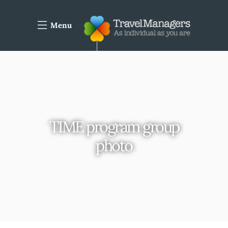
Menu
TIME program group
photo