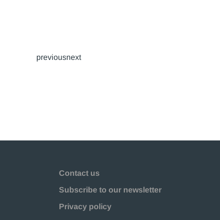
previousnext
Contact us
Subscribe to our newsletter
Privacy policy