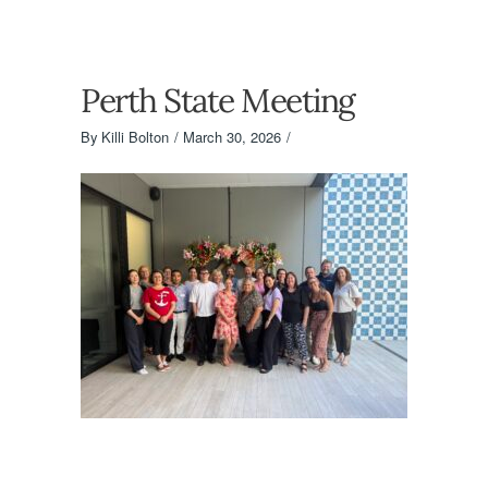
Perth State Meeting
By
Killi Bolton
March 30, 2026