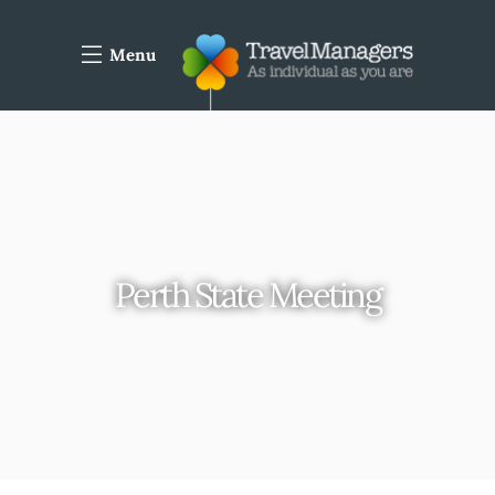
Menu
Perth State Meeting