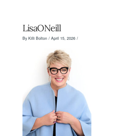
LisaONeill
By
Killi Bolton
April 15, 2026