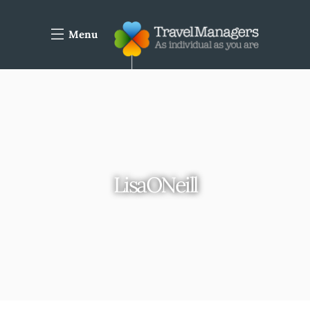
Menu
LisaONeill