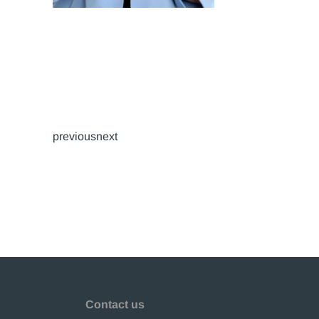
previousnext
Contact us