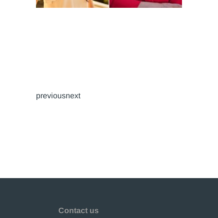
previousnext
Contact us