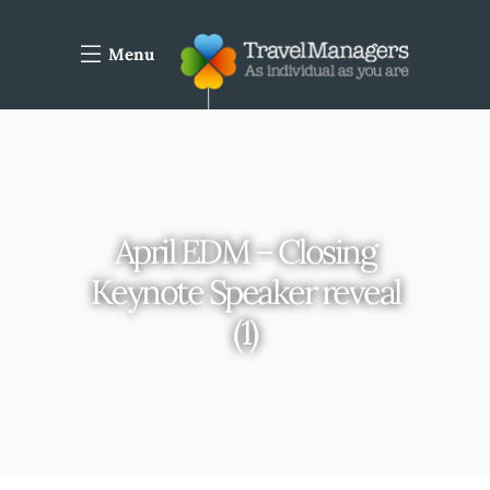
Menu
April EDM – Closing
Keynote Speaker reveal
(1)