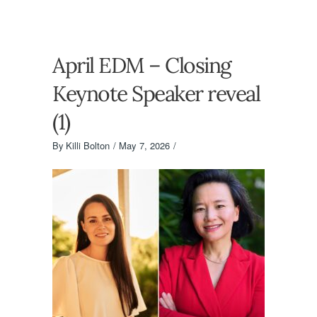
April EDM – Closing
Keynote Speaker reveal
(1)
By
Killi Bolton
May 7, 2026