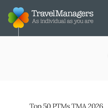
Top 50 PTMs TMA 2026