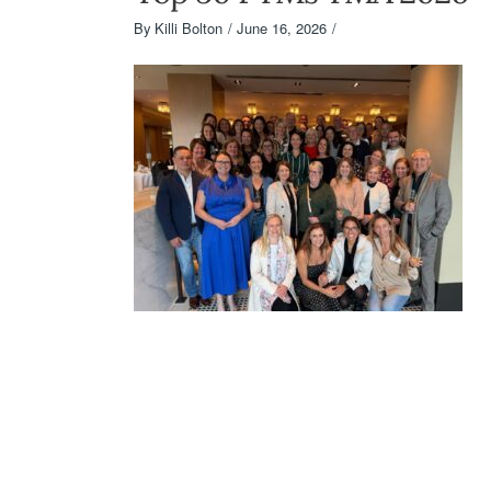
By
Killi Bolton
June 16, 2026