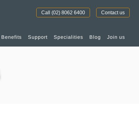
Call (02) 8062 6400
Contact us
Benefits
Support
Specialities
Blog
Join us