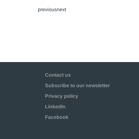
previousnext
Contact us
Subscribe to our newsletter
Privacy policy
LinkedIn
Facebook