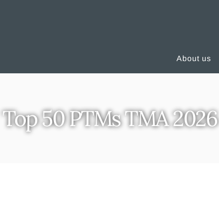
About us
Top 50 PTMs TMA 2026