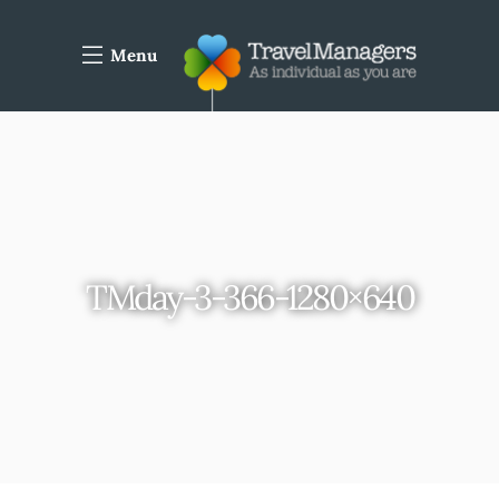
Menu
TMday-3-366-1280×640