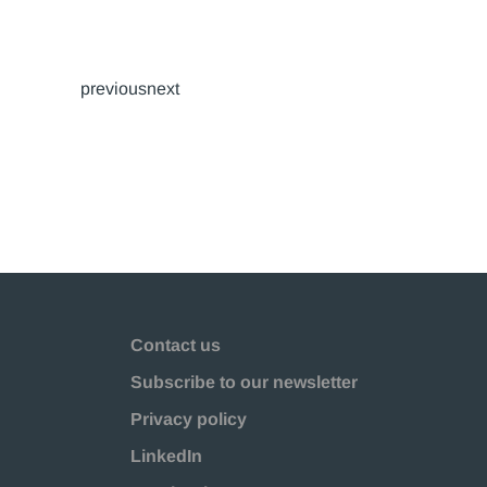
previousnext
Contact us
Subscribe to our newsletter
Privacy policy
LinkedIn