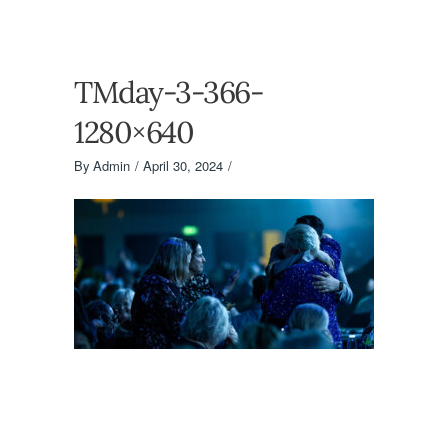
TMday-3-366-
1280×640
By
Admin
April 30, 2024