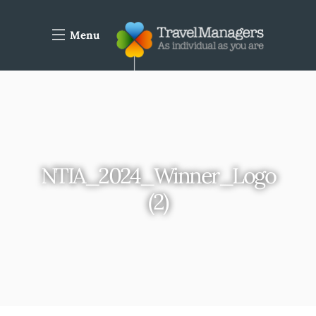
Menu
NTIA_2024_Winner_Logo
(2)