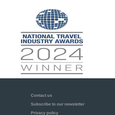
Contact us
Subscribe to our newsletter
Privacy policy