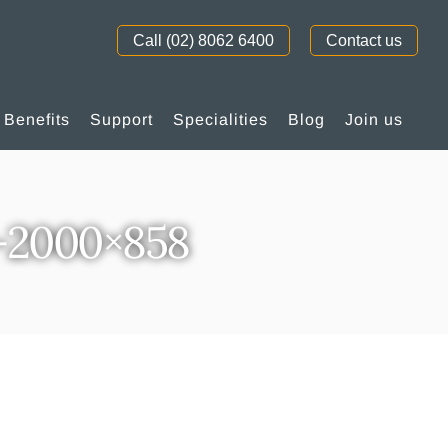
Call (02) 8062 6400
Contact us
Benefits
Support
Specialities
Blog
Join us
-2000×858