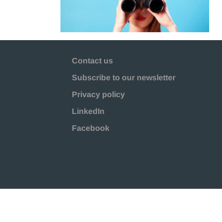
Contact us
Subscribe to our newsletter
Privacy policy
LinkedIn
Facebook