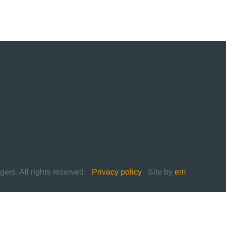
rs. All rights reserved.
|
Privacy policy
|
Site by
em