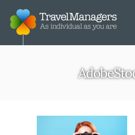
AdobeSto