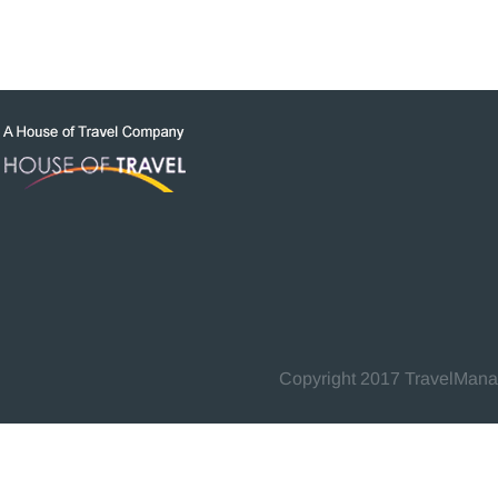
Copyright 2017 TravelManage