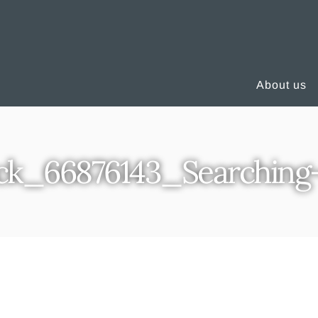
About us
ck_66876143_Searching