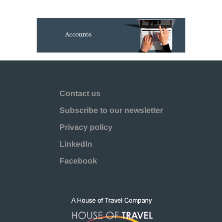
Contact us
Subscribe to our newsletter
Privacy policy
LinkedIn
Facebook