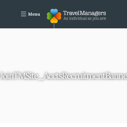
Menu
JoinTMSite_AcctsRecruitmentBann