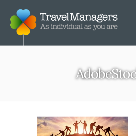
AdobeSto