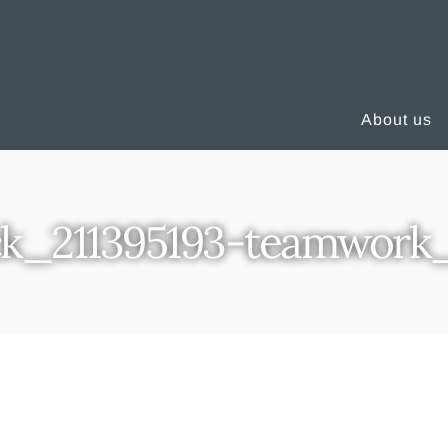
About us
ck_211395193-teamwork