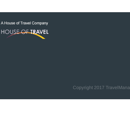
Copyright 2017 TravelManage