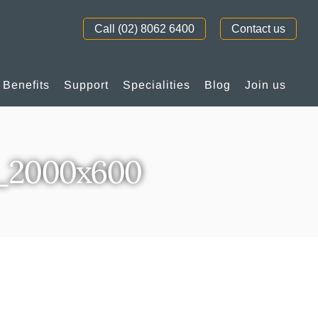
Call (02) 8062 6400
Contact us
Benefits
Support
Specialities
Blog
Join us
_2000x600