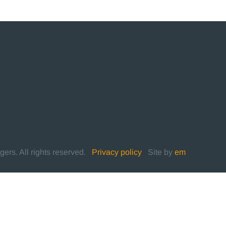
rs. All rights reserved.
|
Privacy policy
|
Site by
em