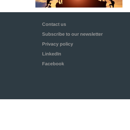
Contact us
Subscribe to our newsletter
Privacy policy
LinkedIn
Facebook