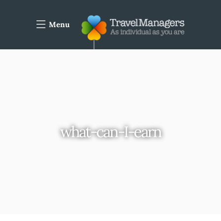
Menu
what-can-I-earn