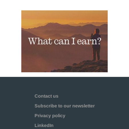
Contact us
Subscribe to our newsletter
Privacy policy
LinkedIn