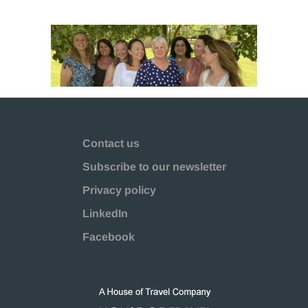
Contact us
Subscribe to our newsletter
Privacy policy
LinkedIn
Facebook