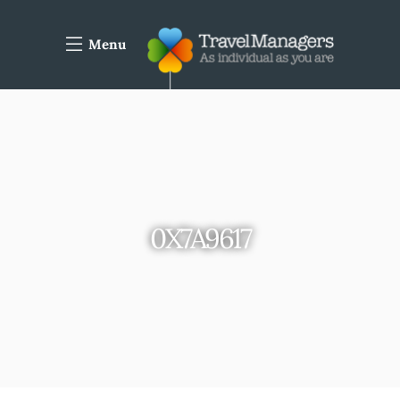
Menu
0X7A9617