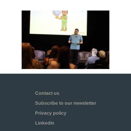
Contact us
Subscribe to our newsletter
Privacy policy
LinkedIn