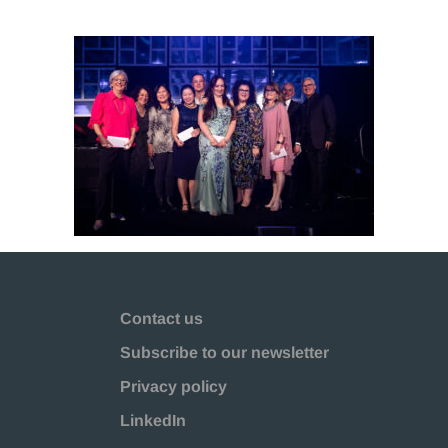
Contact us
Subscribe to our newsletter
Privacy policy
LinkedIn