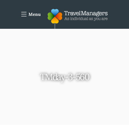
Menu
TMday-3-560