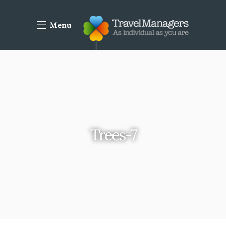
Menu
Trees-7