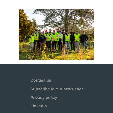
Contact us
Subscribe to our newsletter
Privacy policy
LinkedIn